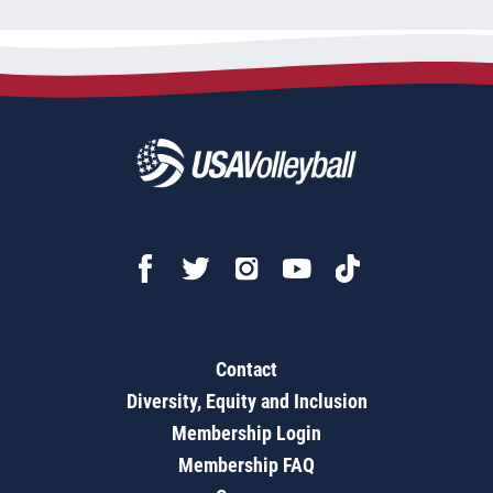
Contact
Diversity, Equity and Inclusion
Membership Login
Membership FAQ