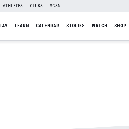
s-Final-02
ATHLETES
CLUBS
SCSN
By
Laura
LAY
LEARN
CALENDAR
STORIES
WATCH
SHOP