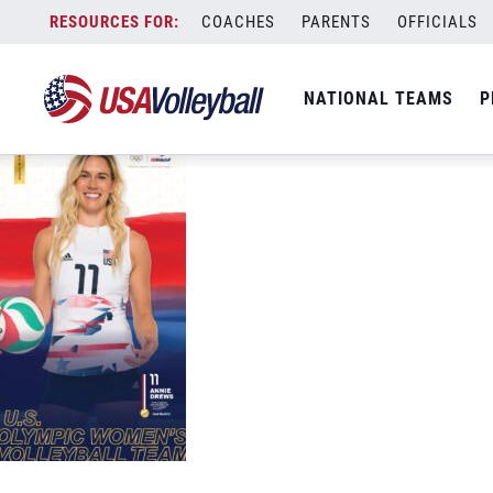
USAV-Tokyo-PhoneWallpaper-WNT-Drew
Skip
COACHES
PARENTS
OFFICIALS
September 3, 2021
to
content
NATIONAL TEAMS
P