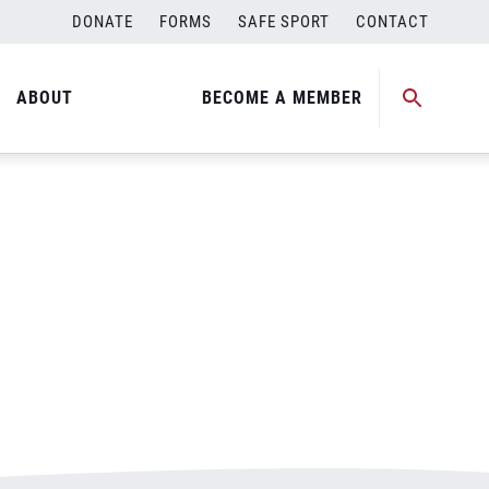
DONATE
FORMS
SAFE SPORT
CONTACT
ABOUT
BECOME A MEMBER