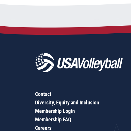
Contact
Diversity, Equity and Inclusion
Membership Login
Membership FAQ
Careers