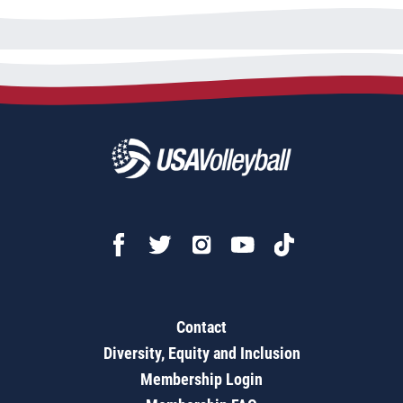
Contact
Diversity, Equity and Inclusion
Membership Login