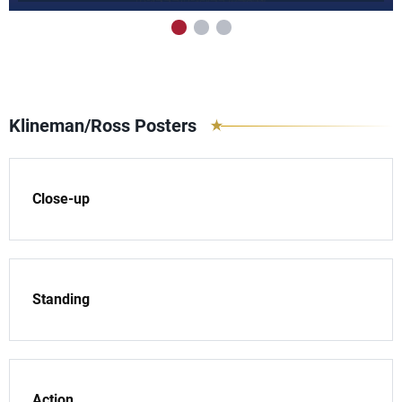
Klineman/Ross Posters
Close-up
Standing
Action