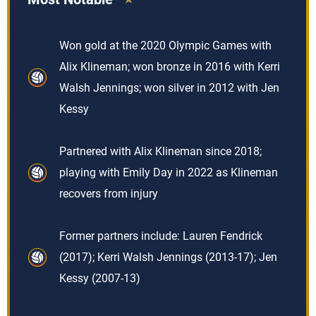
Won gold at the 2020 Olympic Games with
Alix Klineman; won bronze in 2016 with Kerri
Walsh Jennings; won silver in 2012 with Jen
Kessy
Partnered with Alix Klineman since 2018;
playing with Emily Day in 2022 as Klineman
recovers from injury
Former partners include: Lauren Fendrick
(2017); Kerri Walsh Jennings (2013-17); Jen
Kessy (2007-13)