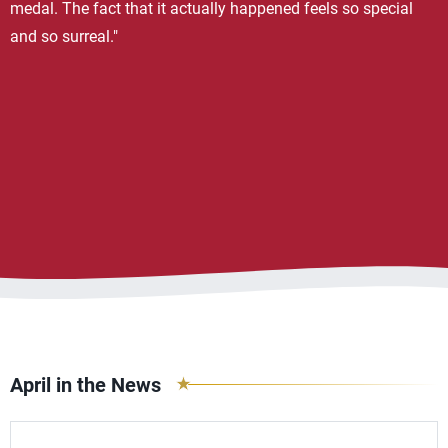
medal. The fact that it actually happened feels so special
and so surreal."
April in the News