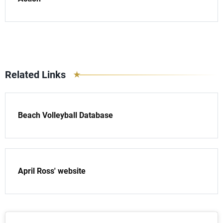
Related Links
Beach Volleyball Database
April Ross' website