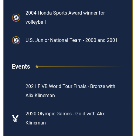
2004 Honda Sports Award winner for
volleyball
U.S. Junior National Team - 2000 and 2001
Events
2021 FIVB World Tour Finals - Bronze with
Alix Klineman
2020 Olympic Games - Gold with Alix
Klineman