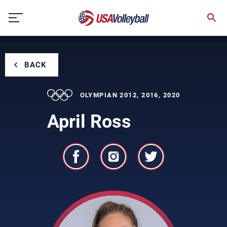
Skip
to
content
BACK
OLYMPIAN 2012, 2016, 2020
April Ross