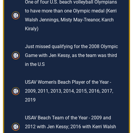
One of four U.S. beach volleyball Olympians
to have more than one Olympic medal (Kerri
Walsh Jennings, Misty May-Treanor, Karch
Kiraly)
Just missed qualifying for the 2008 Olympic
Game with Jen Kessy, as the team was third
in the U.S
USAV Women's Beach Player of the Year -
2009, 2011, 2013, 2014, 2015, 2016, 2017,
2019
USAV Beach Team of the Year - 2009 and
2012 with Jen Kessy; 2016 with Kerri Walsh