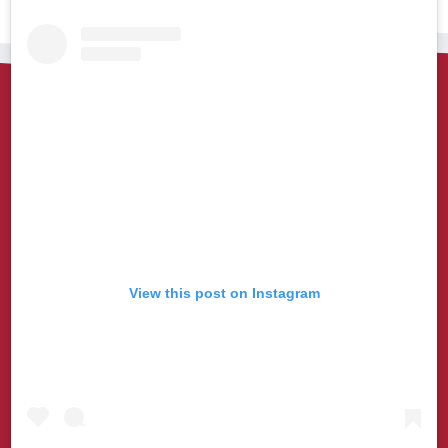
View this post on Instagram