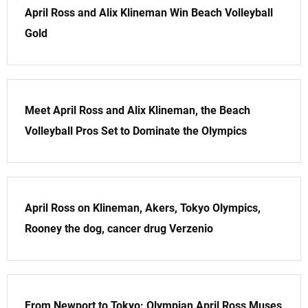
April Ross and Alix Klineman Win Beach Volleyball
Gold
Meet April Ross and Alix Klineman, the Beach
Volleyball Pros Set to Dominate the Olympics
April Ross on Klineman, Akers, Tokyo Olympics,
Rooney the dog, cancer drug Verzenio
From Newport to Tokyo: Olympian April Ross Muses