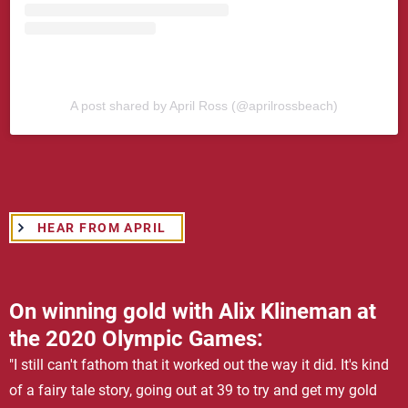
A post shared by April Ross (@aprilrossbeach)
HEAR FROM APRIL
On winning gold with Alix Klineman at
the 2020 Olympic Games:
"I still can't fathom that it worked out the way it did. It's kind
of a fairy tale story, going out at 39 to try and get my gold