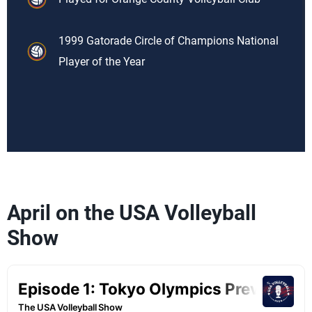
1999 Gatorade Circle of Champions National
Player of the Year
April on the USA Volleyball
Show