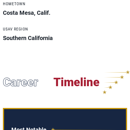
HOMETOWN
Costa Mesa, Calif.
USAV REGION
Southern California
Career
Timeline
Most Notable