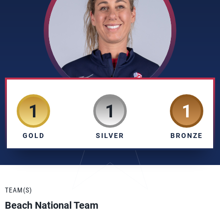
1
1
1
GOLD
SILVER
BRONZE
TEAM(S)
Beach National Team