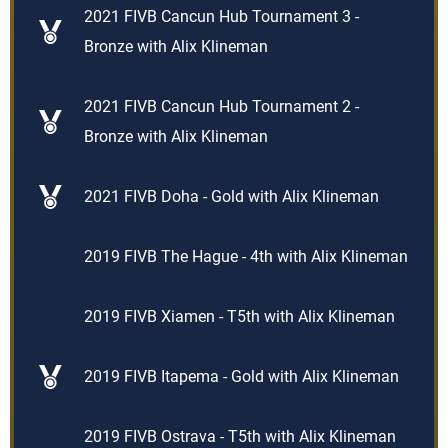
2021 FIVB Cancun Hub Tournament 3 -
Bronze with Alix Klineman
2021 FIVB Cancun Hub Tournament 2 -
Bronze with Alix Klineman
2021 FIVB Doha - Gold with Alix Klineman
2019 FIVB The Hague - 4th with Alix Klineman
2019 FIVB Xiamen - T5th with Alix Klineman
2019 FIVB Itapema - Gold with Alix Klineman
2019 FIVB Ostrava - T5th with Alix Klineman