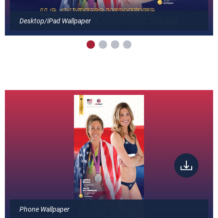
Desktop/iPad Wallpaper
Phone Wallpaper