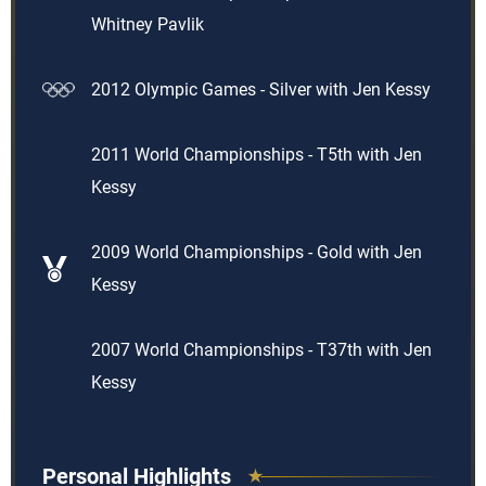
Whitney Pavlik
2012 Olympic Games - Silver with Jen Kessy
2011 World Championships - T5th with Jen
Kessy
2009 World Championships - Gold with Jen
Kessy
2007 World Championships - T37th with Jen
Kessy
Personal Highlights