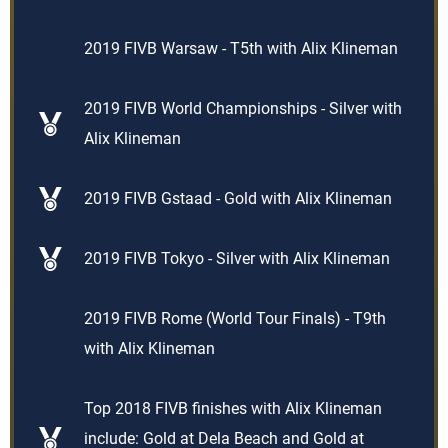
2019 FIVB Warsaw - T5th with Alix Klineman
2019 FIVB World Championships - Silver with
Alix Klineman
2019 FIVB Gstaad - Gold with Alix Klineman
2019 FIVB Tokyo - Silver with Alix Klineman
2019 FIVB Rome (World Tour Finals) - T9th
with Alix Klineman
Top 2018 FIVB finishes with Alix Klineman
include: Gold at Dela Beach and Gold at