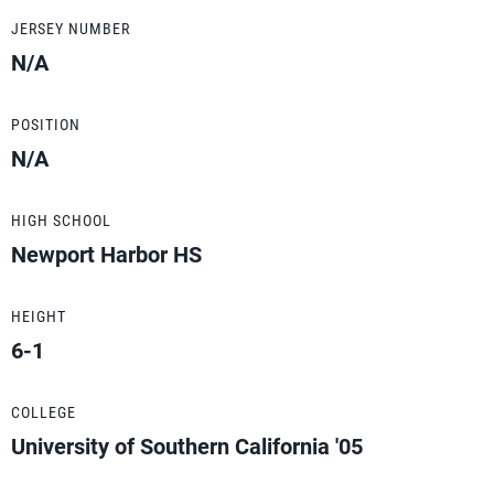
JERSEY NUMBER
N/A
POSITION
N/A
HIGH SCHOOL
Newport Harbor HS
HEIGHT
6-1
COLLEGE
University of Southern California '05