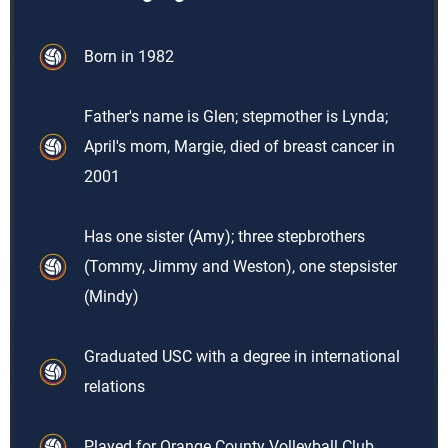
Born in 1982
Father's name is Glen; stepmother is Lynda;
April's mom, Margie, died of breast cancer in
2001
Has one sister (Amy); three stepbrothers
(Tommy, Jimmy and Weston), one stepsister
(Mindy)
Graduated USC with a degree in international
relations
Played for Orange County Volleyball Club