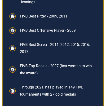
Jennings
FIVB Best Hitter - 2009, 2011
FIVB Best Offensive Player - 2009
FIVB Best Server - 2011, 2012, 2015, 2016,
2017
FIVB Top Rookie - 2007 (first woman to win
the award)
Through 2021, has played in 149 FIVB
tournaments with 27 gold medals