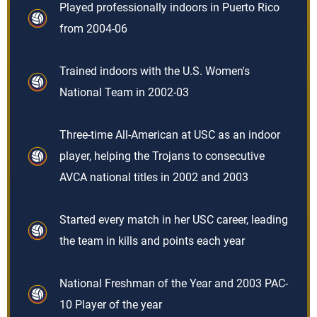
Played professionally indoors in Puerto Rico
from 2004-06
Trained indoors with the U.S. Women's
National Team in 2002-03
Three-time All-American at USC as an indoor
player, helping the Trojans to consecutive
AVCA national titles in 2002 and 2003
Started every match in her USC career, leading
the team in kills and points each year
National Freshman of the Year and 2003 PAC-
10 Player of the year