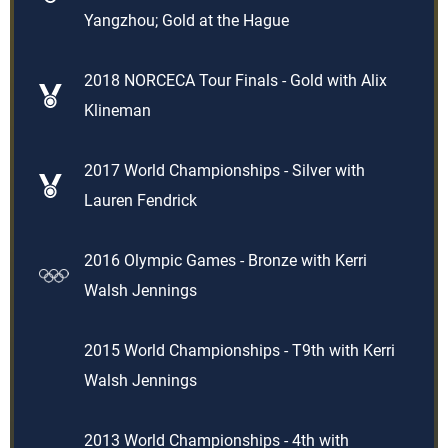
Yangzhou; Gold at the Hague
2018 NORCECA Tour Finals - Gold with Alix
Klineman
2017 World Championships - Silver with
Lauren Fendrick
2016 Olympic Games - Bronze with Kerri
Walsh Jennings
2015 World Championships - T9th with Kerri
Walsh Jennings
2013 World Championships - 4th with