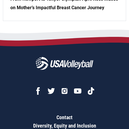
on Mother’s Impactful Breast Cancer Journey
Contact
Diversity, Equity and Inclusion