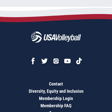
Contact
Diversity, Equity and Inclusion
Membership Login
Membership FAQ