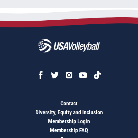
Contact
Diversity, Equity and Inclusion
Membership Login
Membership FAQ