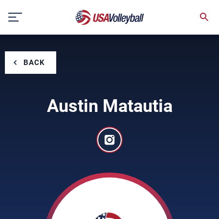
Skip
to
content
BACK
Austin Matautia