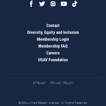
Contact
Diversity, Equity and Inclusion
Membership Login
Membership FAQ
Careers
USAV Foundation
SITEMAP
PRIVACY POLICY
©2024 United States Volleyball. All Rights Reserved.