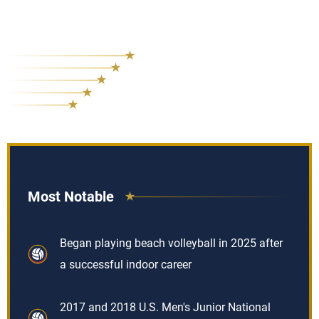
Most Notable
Began playing beach volleyball in 2025 after
a successful indoor career
2017 and 2018 U.S. Men's Junior National