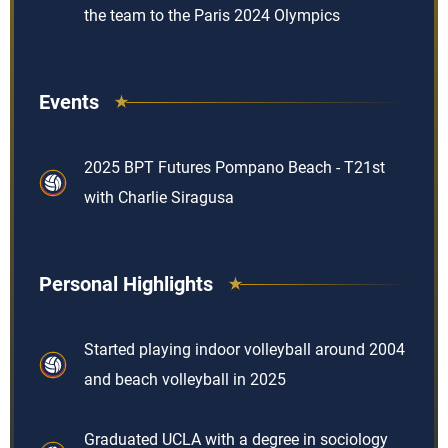
the team to the Paris 2024 Olympics
Events
2025 BPT Futures Pompano Beach - T21st
with Charlie Siragusa
Personal Highlights
Started playing indoor volleyball around 2004
and beach volleyball in 2025
Graduated UCLA with a degree in sociology