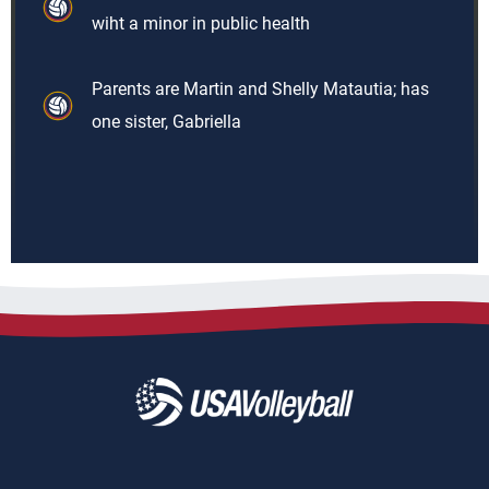
wiht a minor in public health
Parents are Martin and Shelly Matautia; has
one sister, Gabriella