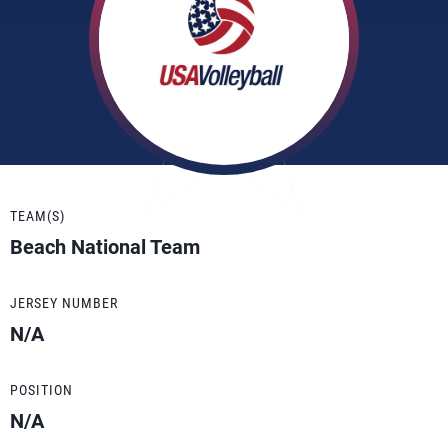
TEAM(S)
Beach National Team
JERSEY NUMBER
N/A
POSITION
N/A