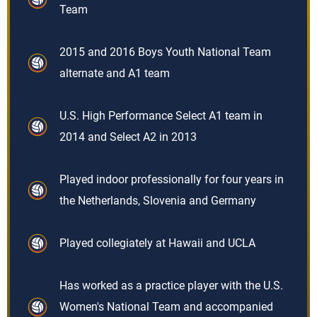
Team
2015 and 2016 Boys Youth National Team
alternate and A1 team
U.S. High Performance Select A1 team in
2014 and Select A2 in 2013
Played indoor professionally for four years in
the Netherlands, Slovenia and Germany
Played collegiately at Hawaii and UCLA
Has worked as a practice player with the U.S.
Women's National Team and accompanied