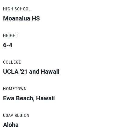
HIGH SCHOOL
Moanalua HS
HEIGHT
6-4
COLLEGE
UCLA '21 and Hawaii
HOMETOWN
Ewa Beach, Hawaii
USAV REGION
Aloha