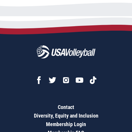
Contact
Diversity, Equity and Inclusion
Membership Login