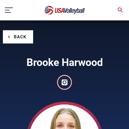
Skip
to
content
BACK
Brooke Harwood