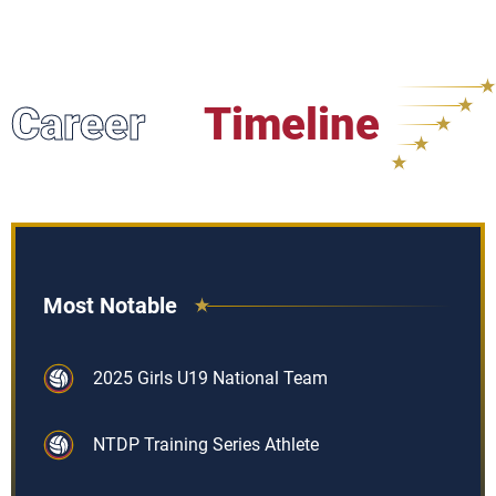
Career
Timeline
Most Notable
2025 Girls U19 National Team
NTDP Training Series Athlete