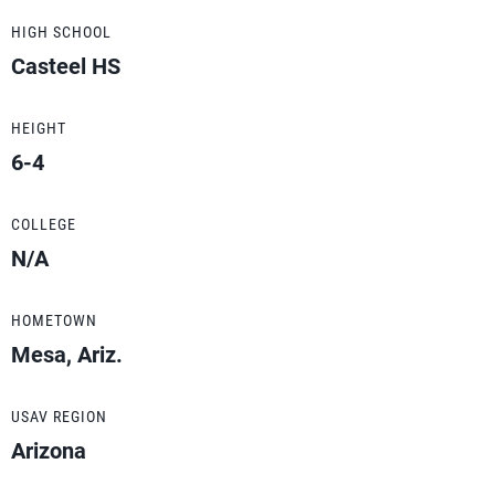
HIGH SCHOOL
Casteel HS
HEIGHT
6-4
COLLEGE
N/A
HOMETOWN
Mesa, Ariz.
USAV REGION
Arizona