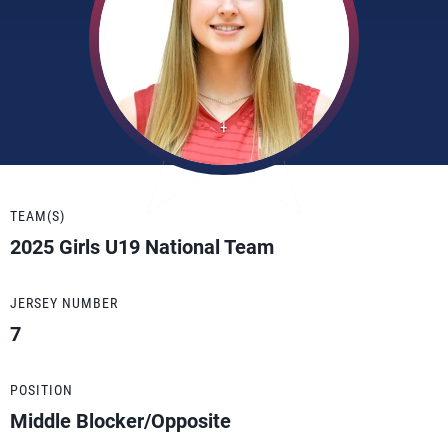
TEAM(S)
2025 Girls U19 National Team
JERSEY NUMBER
7
POSITION
Middle Blocker/Opposite