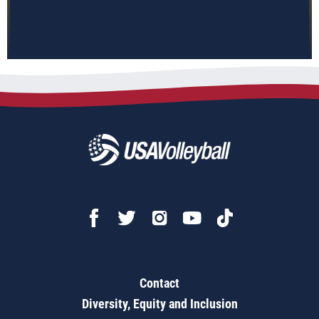
Contact
Diversity, Equity and Inclusion