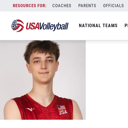
17 Bryce Thistlethwaite
Skip
COACHES
PARENTS
OFFICIALS
May 9, 2026
to
content
NATIONAL TEAMS
P