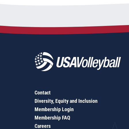
Contact
Diversity, Equity and Inclusion
Membership Login
Membership FAQ
Careers