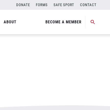
DONATE
FORMS
SAFE SPORT
CONTACT
ABOUT
BECOME A MEMBER