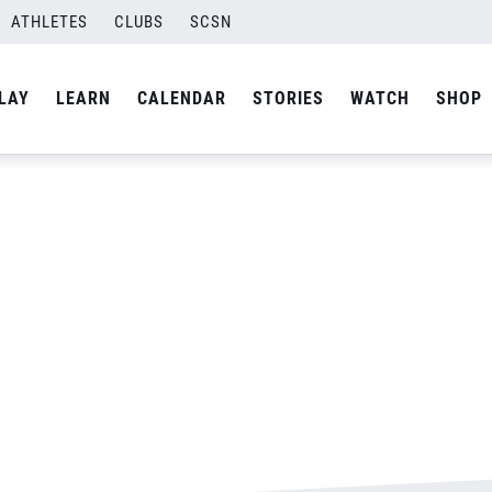
ATHLETES
CLUBS
SCSN
By
Laura
LAY
LEARN
CALENDAR
STORIES
WATCH
SHOP