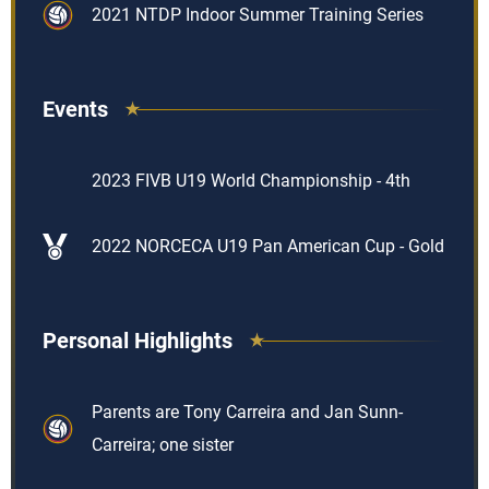
2021 NTDP Indoor Summer Training Series
Events
2023 FIVB U19 World Championship - 4th
2022 NORCECA U19 Pan American Cup - Gold
Personal Highlights
Parents are Tony Carreira and Jan Sunn-
Carreira; one sister