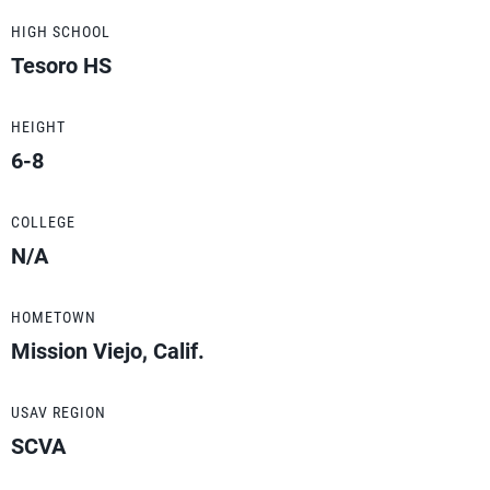
HIGH SCHOOL
Tesoro HS
HEIGHT
6-8
COLLEGE
N/A
HOMETOWN
Mission Viejo, Calif.
USAV REGION
SCVA