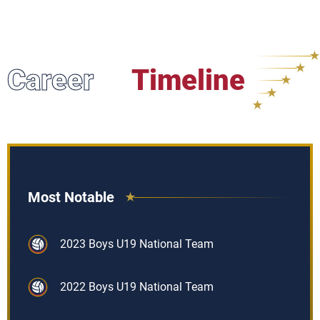
Career
Timeline
Most Notable
2023 Boys U19 National Team
2022 Boys U19 National Team