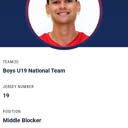
TEAM(S)
Boys U19 National Team
JERSEY NUMBER
19
POSITION
Middle Blocker