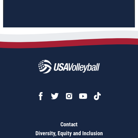
Contact
Diversity, Equity and Inclusion