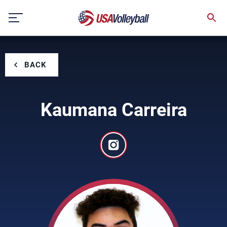
Skip
to
content
BACK
Kaumana Carreira