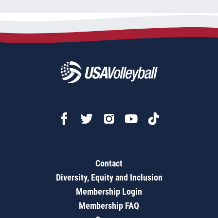
Contact
Diversity, Equity and Inclusion
Membership Login
Membership FAQ