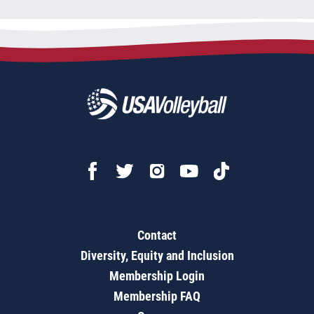
Contact
Diversity, Equity and Inclusion
Membership Login
Membership FAQ