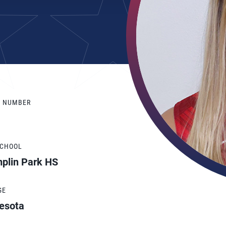
Y NUMBER
SCHOOL
plin Park HS
GE
esota