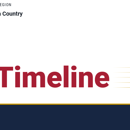
REGION
h Country
Timeline