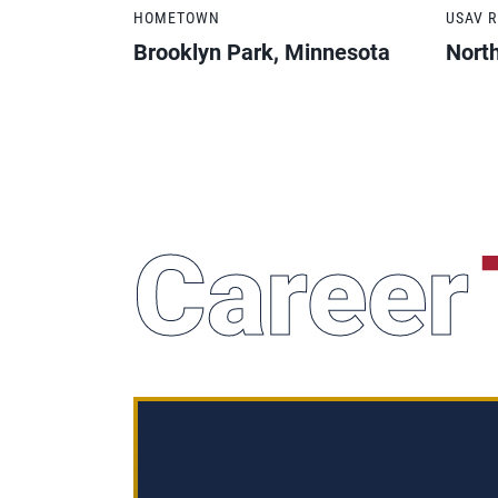
HOMETOWN
USAV 
Brooklyn Park, Minnesota
Nort
Career