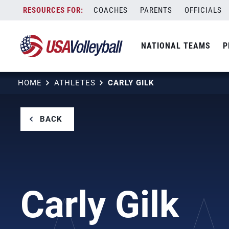
Skip
COACHES
PARENTS
OFFICIALS
to
content
NATIONAL TEAMS
P
HOME
ATHLETES
CARLY GILK
BACK
Carly Gilk