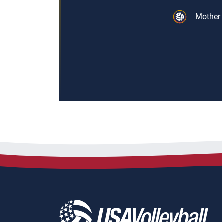
Mother 