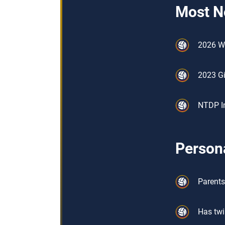
Most N
2026 W
2023 Gi
NTDP In
Persona
Parents
Has twi