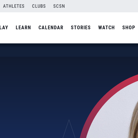
ATHLETES
CLUBS
SCSN
LAY
LEARN
CALENDAR
STORIES
WATCH
SHOP