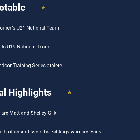
otable
omen's U21 National Team
rls U19 National Team
door Training Series athlete
l Highlights
 are Matt and Shelley Gilk
n brother and two other siblings who are twins