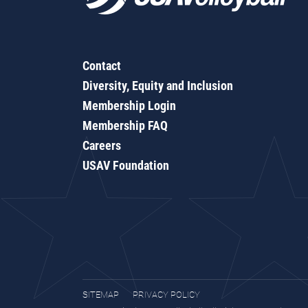
Contact
Diversity, Equity and Inclusion
Membership Login
Membership FAQ
Careers
USAV Foundation
SITEMAP
PRIVACY POLICY