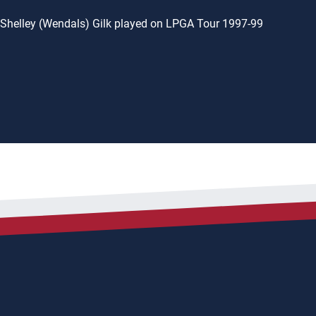
Shelley (Wendals) Gilk played on LPGA Tour 1997-99