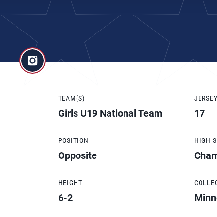
TEAM(S)
JERSE
Girls U19 National Team
17
POSITION
HIGH 
Opposite
Cham
HEIGHT
COLLE
6-2
Minn