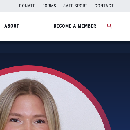
DONATE
FORMS
SAFE SPORT
CONTACT
ABOUT
BECOME A MEMBER