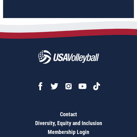
Contact
Diversity, Equity and Inclusion
Membership Login