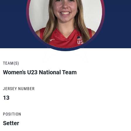
TEAM(S)
Women's U23 National Team
JERSEY NUMBER
13
POSITION
Setter