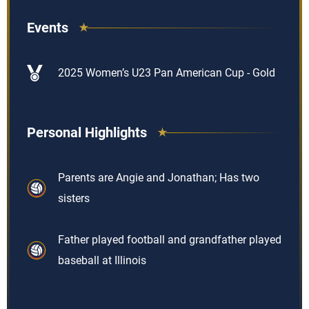
Events
2025 Women’s U23 Pan American Cup - Gold
Personal Highlights
Parents are Angie and Jonathan; Has two
sisters
Father played football and grandfather played
baseball at Illinois