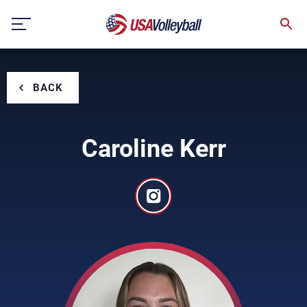
Skip
to
content
BACK
Caroline Kerr