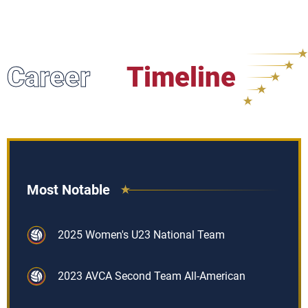
Career
Timeline
Most Notable
2025 Women's U23 National Team
2023 AVCA Second Team All-American