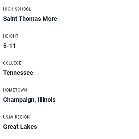
HIGH SCHOOL
Saint Thomas More
HEIGHT
5-11
COLLEGE
Tennessee
HOMETOWN
Champaign, Illinois
USAV REGION
Great Lakes