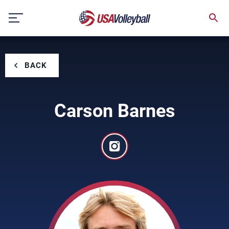
Skip
to
content
BACK
Carson Barnes