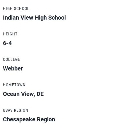
HIGH SCHOOL
Indian View High School
HEIGHT
6-4
COLLEGE
Webber
HOMETOWN
Ocean View, DE
USAV REGION
Chesapeake Region