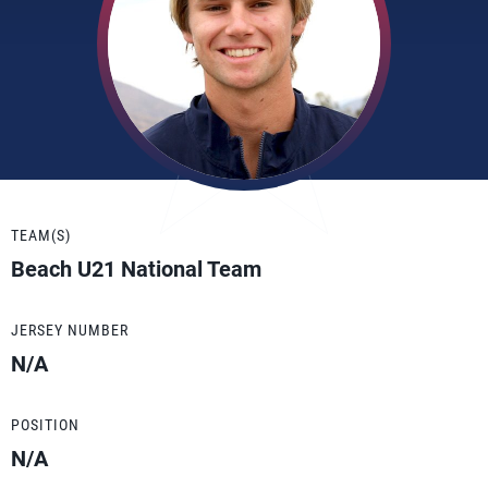
TEAM(S)
Beach U21 National Team
JERSEY NUMBER
N/A
POSITION
N/A