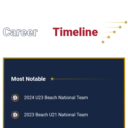
Career
Timeline
Most Notable
2024 U23 Beach National Team
2023 Beach U21 National Team