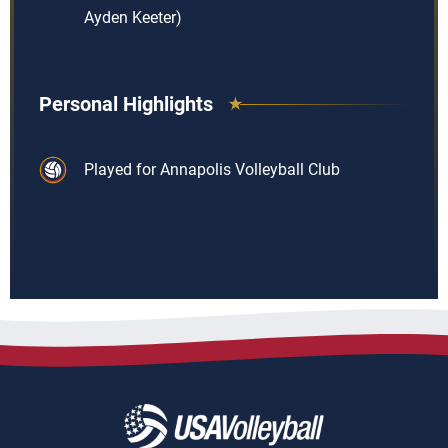
Ayden Keeter)
Personal Highlights
Played for Annapolis Volleyball Club