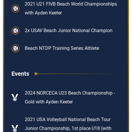
2021 U21 FIVB Beach World Championships
with Ayden Keeter
2x USAV Beach Junior National Champion
Beach NTDP Training Series Athlete
Events
2024 NORCECA U23 Beach Championship -
Gold with Ayden Keeter
2021 USA Volleyball National Beach Tour
Junior Championship, 1st place U18 (with