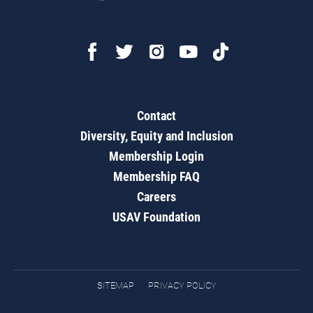
Contact
Diversity, Equity and Inclusion
Membership Login
Membership FAQ
Careers
USAV Foundation
SITEMAP
PRIVACY POLICY