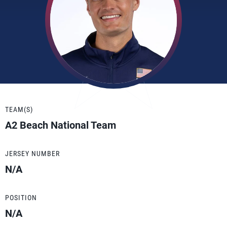
TEAM(S)
A2 Beach National Team
JERSEY NUMBER
N/A
POSITION
N/A