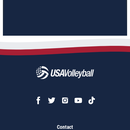
Contact