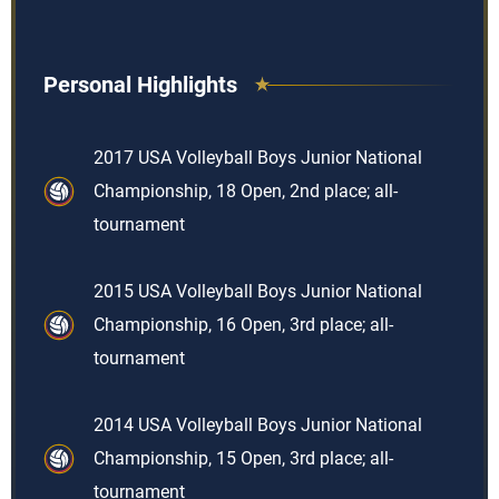
Personal Highlights
2017 USA Volleyball Boys Junior National
Championship, 18 Open, 2nd place; all-
tournament
2015 USA Volleyball Boys Junior National
Championship, 16 Open, 3rd place; all-
tournament
2014 USA Volleyball Boys Junior National
Championship, 15 Open, 3rd place; all-
tournament