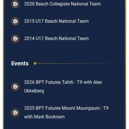
2020 Beach Collegiate National Team
2015 U17 Beach National Team
2014 U17 Beach National Team
Events
2026 BPT Futures Tahiti - T9 with Alex
Ukkelberg
2025 BPT Futures Mount Maungauni - T9
with Mark Bucknam