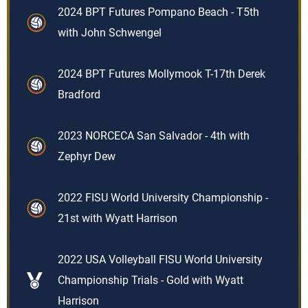
2024 BPT Futures Pompano Beach - T5th
with John Schwengel
2024 BPT Futures Mollymook T-17th Derek
Bradford
2023 NORCECA San Salvador - 4th with
Zephyr Dew
2022 FISU World University Championship -
21st with Wyatt Harrison
2022 USA Volleyball FISU World University
Championship Trials - Gold with Wyatt
Harrison