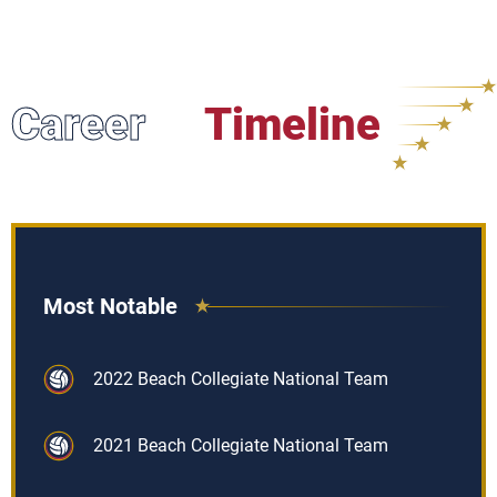
Career
Timeline
Most Notable
2022 Beach Collegiate National Team
2021 Beach Collegiate National Team