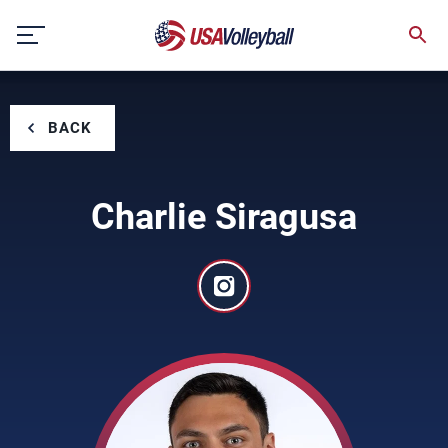
Skip
to
content
BACK
Charlie Siragusa