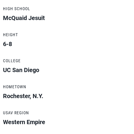
HIGH SCHOOL
McQuaid Jesuit
HEIGHT
6-8
COLLEGE
UC San Diego
HOMETOWN
Rochester, N.Y.
USAV REGION
Western Empire