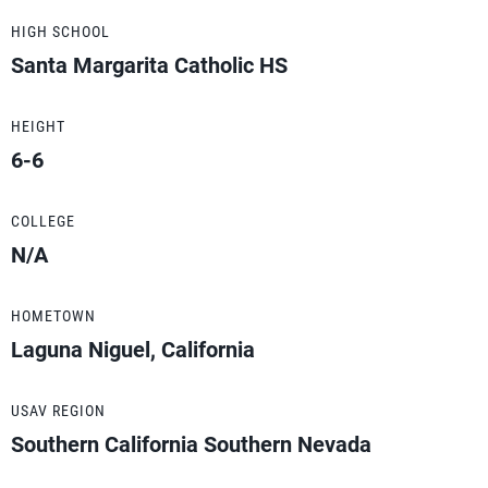
HIGH SCHOOL
Santa Margarita Catholic HS
HEIGHT
6-6
COLLEGE
N/A
HOMETOWN
Laguna Niguel, California
USAV REGION
Southern California Southern Nevada