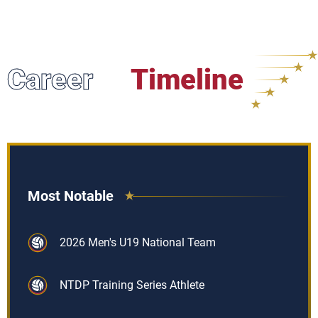
Career
Timeline
Most Notable
2026 Men's U19 National Team
NTDP Training Series Athlete