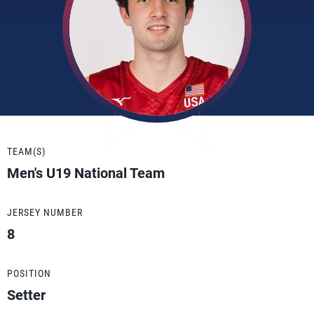
TEAM(S)
Men's U19 National Team
JERSEY NUMBER
8
POSITION
Setter