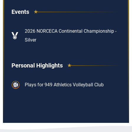
Events
2026 NORCECA Continental Championship -
Silver
Personal Highlights
Plays for 949 Athletics Volleyball Club