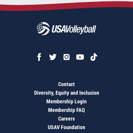
Contact
Diversity, Equity and Inclusion
Membership Login
Membership FAQ
Careers
USAV Foundation