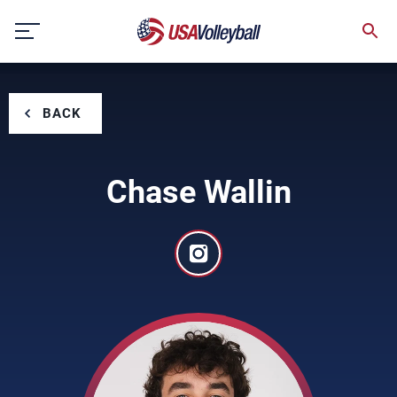
Skip
to
content
BACK
Chase Wallin