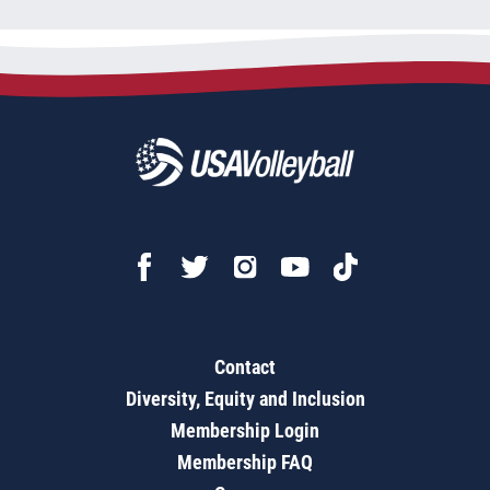
Contact
Diversity, Equity and Inclusion
Membership Login
Membership FAQ