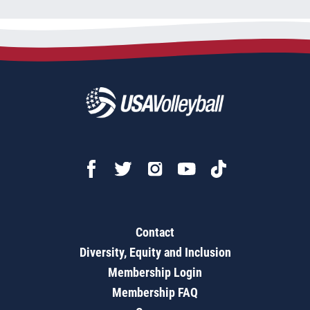
Contact
Diversity, Equity and Inclusion
Membership Login
Membership FAQ