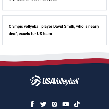
Olympic vollyeball player David Smith, who is nearly
deaf, excels for US team