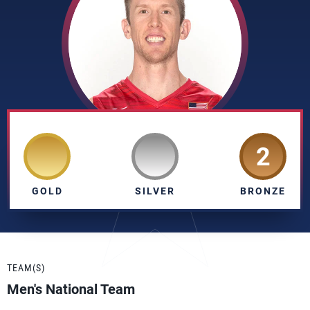
2
GOLD
SILVER
BRONZE
TEAM(S)
Men's National Team