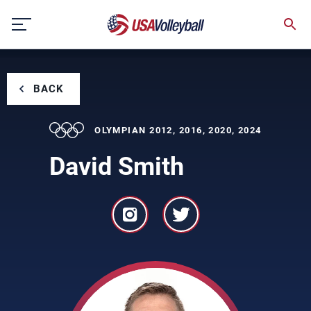
Skip
to
content
BACK
OLYMPIAN 2012, 2016, 2020, 2024
David Smith