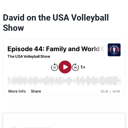
David on the USA Volleyball
Show