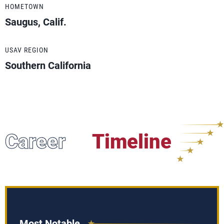
HOMETOWN
Saugus, Calif.
USAV REGION
Southern California
Career
Timeline
Most Notable