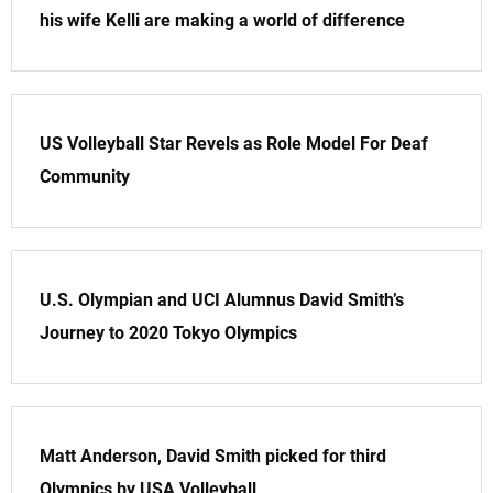
his wife Kelli are making a world of difference
US Volleyball Star Revels as Role Model For Deaf
Community
U.S. Olympian and UCI Alumnus David Smith’s
Journey to 2020 Tokyo Olympics
Matt Anderson, David Smith picked for third
Olympics by USA Volleyball