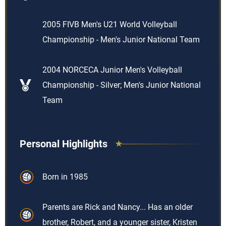
2005 FIVB Men's U21 World Volleyball
Championship - Men's Junior National Team
2004 NORCECA Junior Men's Volleyball
Championship - Silver; Men's Junior National
Team
Personal Highlights
Born in 1985
Parents are Rick and Nancy... Has an older
brother, Robert, and a younger sister, Kristen