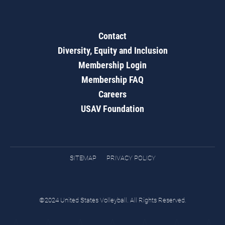
Contact
Diversity, Equity and Inclusion
Membership Login
Membership FAQ
Careers
USAV Foundation
SITEMAP
PRIVACY POLICY
©2024 United States Volleyball. All Rights Reserved.