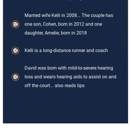
Married wife Kelli in 2008... The couple has
one son, Cohen, born in 2012 and one
daughter, Amelie, born in 2018
Kelli is a long-distance runner and coach
David was born with mild-to-severe hearing
loss and wears hearing aids to assist on and
off the court... also reads lips