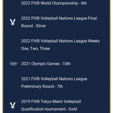
2022 FIVB World Championship - 6th
2022 FIVB Volleyball Nations League Final
Round - Silver
2022 FIVB Volleyball Nations League Weeks
One, Two, Three
2021 Olympic Games - 10th
2021 FIVB Volleyball Nations League
Preliminary Round - 7th
2019 FIVB Tokyo Men's Volleyball
Qualification tournament - Gold