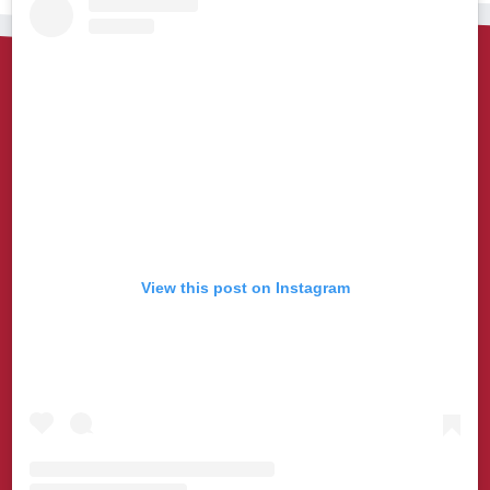
View this post on Instagram