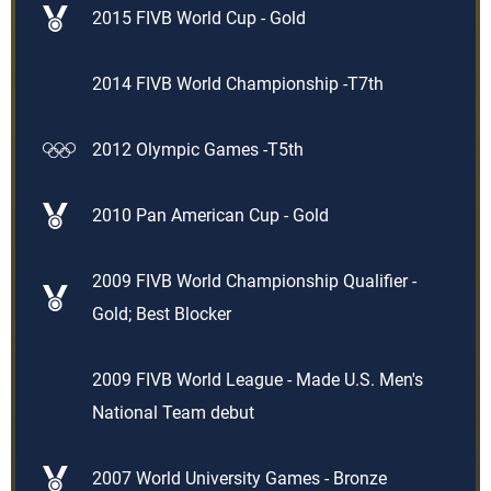
2015 FIVB World Cup - Gold
2014 FIVB World Championship -T7th
2012 Olympic Games -T5th
2010 Pan American Cup - Gold
2009 FIVB World Championship Qualifier -
Gold; Best Blocker
2009 FIVB World League - Made U.S. Men's
National Team debut
2007 World University Games - Bronze