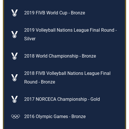
2019 FIVB World Cup - Bronze
2019 Volleyball Nations League Final Round -
Silver
2018 World Championship - Bronze
2018 FIVB Volleyball Nations League Final
Round - Bronze
2017 NORCECA Championship - Gold
2016 Olympic Games - Bronze