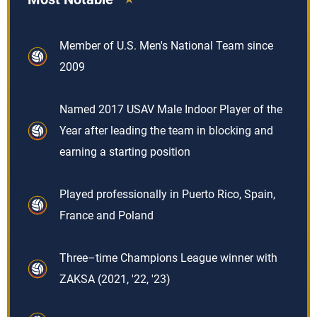
Member of U.S. Men's National Team since
2009
Named 2017 USAV Male Indoor Player of the
Year after leading the team in blocking and
earning a starting position
Played professionally in Puerto Rico, Spain,
France and Poland
Three–time Champions League winner with
ZAKSA (2021, '22, '23)