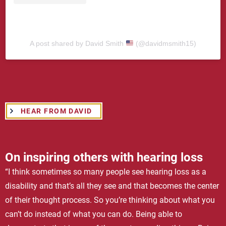
A post shared by David Smith
(@davidmsmith15)
HEAR FROM DAVID
On inspiring others with hearing loss
“I think sometimes so many people see hearing loss as a
disability and that’s all they see and that becomes the center
of their thought process. So you’re thinking about what you
can’t do instead of what you can do. Being able to