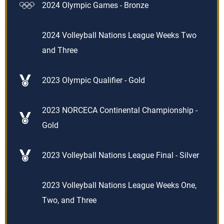
2024 Olympic Games - Bronze
2024 Volleyball Nations League Weeks Two
and Three
2023 Olympic Qualifier - Gold
2023 NORCECA Continental Championship -
Gold
2023 Volleyball Nations League Final - Silver
2023 Volleyball Nations League Weeks One,
Two, and Three