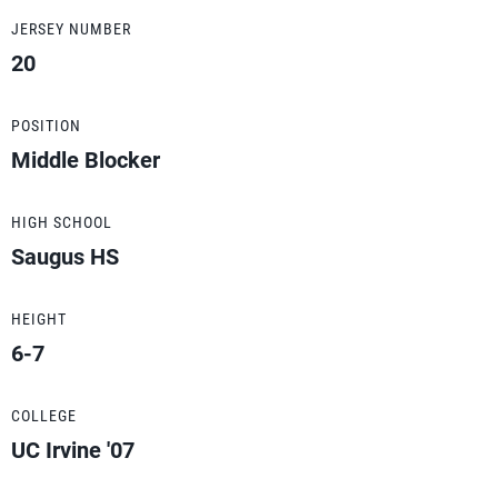
JERSEY NUMBER
20
POSITION
Middle Blocker
HIGH SCHOOL
Saugus HS
HEIGHT
6-7
COLLEGE
UC Irvine '07