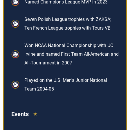
Named Champions League MVP in 2023
Seven Polish League trophies with ZAKSA;
Ten French League trophies with Tours VB
Won NCAA National Championship with UC
Irvine and named First Team All-American and
All-Tournament in 2007
Played on the U.S. Men's Junior National
Team 2004-05
Events