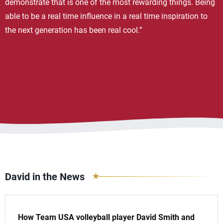
demonstrate that is one of the most rewarding things. Being
able to be a real time influence in a real time inspiration to
the next generation has been real cool.”
David in the News
How Team USA volleyball player David Smith and