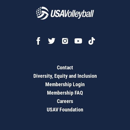
Contact
Diversity, Equity and Inclusion
Membership Login
Membership FAQ
Careers
USAV Foundation