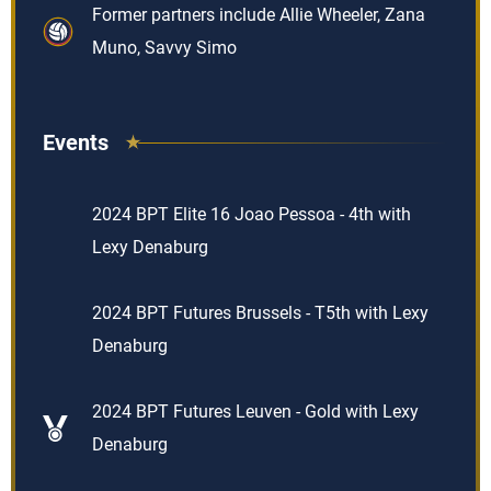
Former partners include Allie Wheeler, Zana
Muno, Savvy Simo
Events
2024 BPT Elite 16 Joao Pessoa - 4th with
Lexy Denaburg
2024 BPT Futures Brussels - T5th with Lexy
Denaburg
2024 BPT Futures Leuven - Gold with Lexy
Denaburg