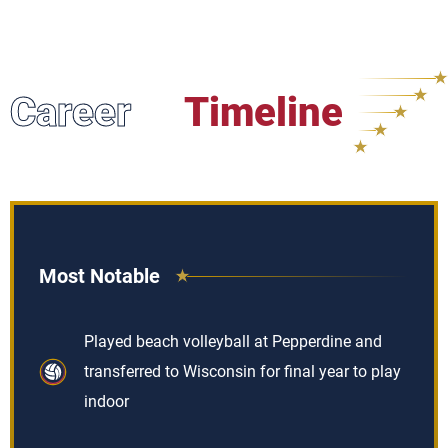
Career
Timeline
Most Notable
Played beach volleyball at Pepperdine and
transferred to Wisconsin for final year to play
indoor