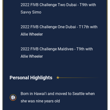
2022 FIVB Challenge Two Dubai - T9th with
Savvy Simo
2022 FIVB Challenge One Dubai - T17th with
Allie Wheeler
2022 FIVB Challenge Maldives - T9th with
Allie Wheeler
Personal Highlights
Born in Hawai'i and moved to Seattle when
she was nine years old