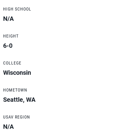
HIGH SCHOOL
N/A
HEIGHT
6-0
COLLEGE
Wisconsin
HOMETOWN
Seattle, WA
USAV REGION
N/A