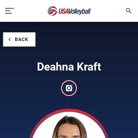
Skip
to
content
BACK
Deahna Kraft