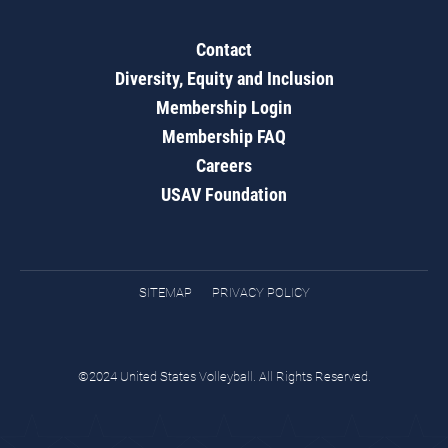
Contact
Diversity, Equity and Inclusion
Membership Login
Membership FAQ
Careers
USAV Foundation
SITEMAP
PRIVACY POLICY
©2024 United States Volleyball. All Rights Reserved.