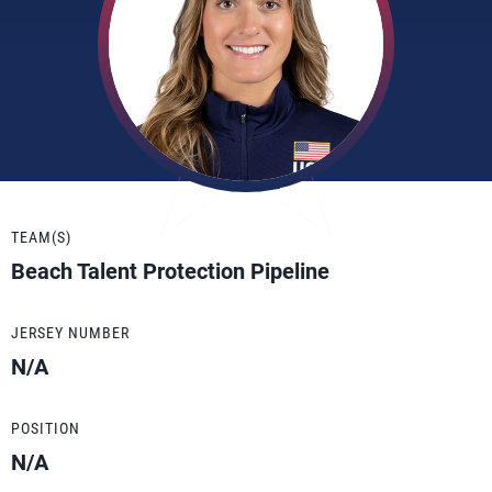
TEAM(S)
Beach Talent Protection Pipeline
JERSEY NUMBER
N/A
POSITION
N/A