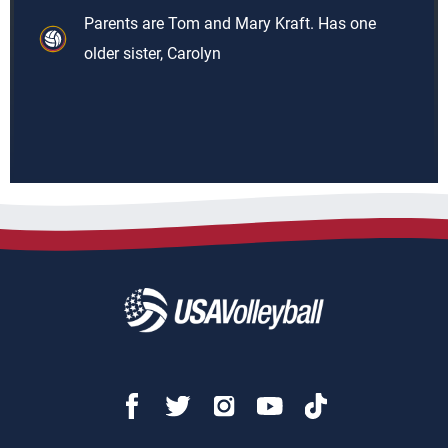
Parents are Tom and Mary Kraft. Has one
older sister, Carolyn