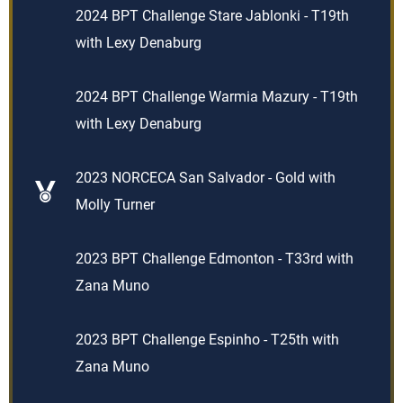
2024 BPT Challenge Stare Jablonki - T19th
with Lexy Denaburg
2024 BPT Challenge Warmia Mazury - T19th
with Lexy Denaburg
2023 NORCECA San Salvador - Gold with
Molly Turner
2023 BPT Challenge Edmonton - T33rd with
Zana Muno
2023 BPT Challenge Espinho - T25th with
Zana Muno