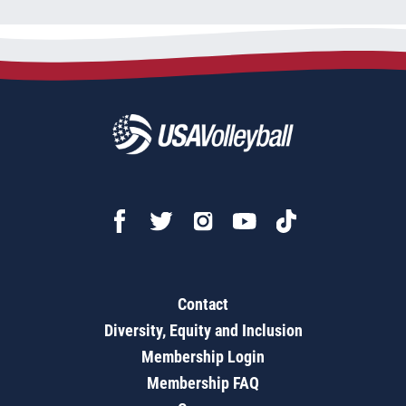
Contact
Diversity, Equity and Inclusion
Membership Login
Membership FAQ