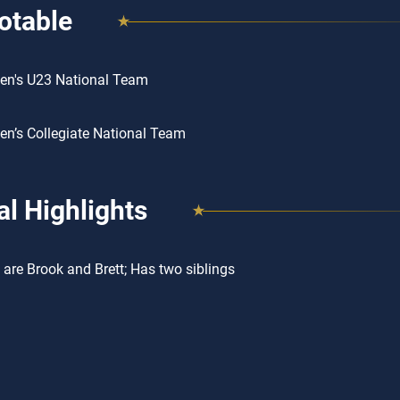
otable
en's U23 National Team
n’s Collegiate National Team
l Highlights
 are Brook and Brett; Has two siblings