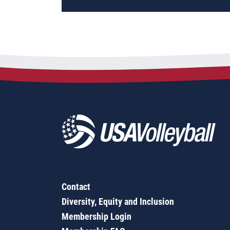
Contact
Diversity, Equity and Inclusion
Membership Login