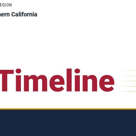
REGION
ern California
Timeline