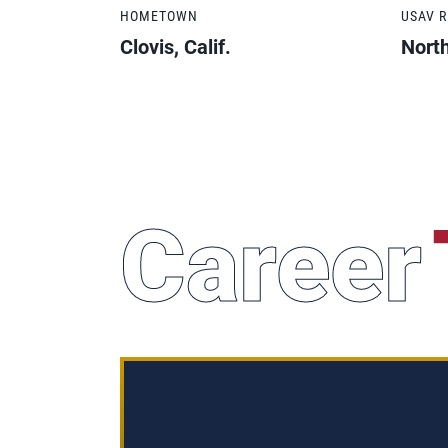
HOMETOWN
USAV 
Clovis, Calif.
North
Career