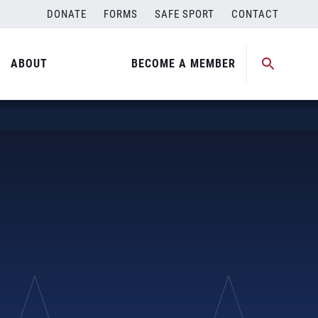
DONATE
FORMS
SAFE SPORT
CONTACT
ABOUT
BECOME A MEMBER