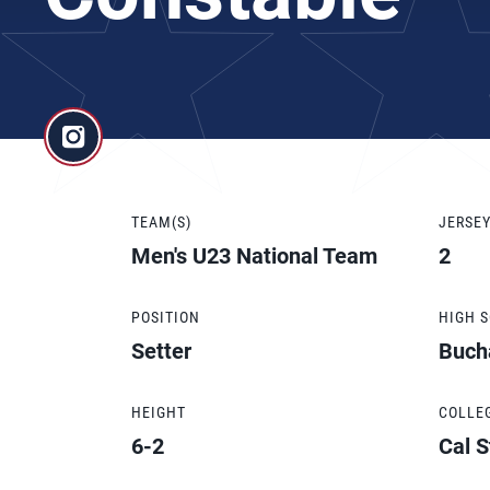
TEAM(S)
JERSE
Men's U23 National Team
2
POSITION
HIGH 
Setter
Buch
HEIGHT
COLLE
6-2
Cal S