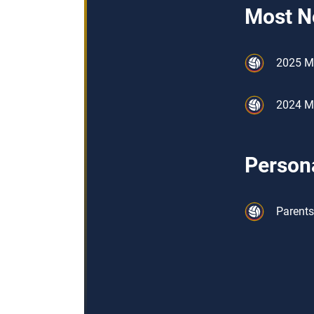
Most N
2025 M
2024 Me
Persona
Parents