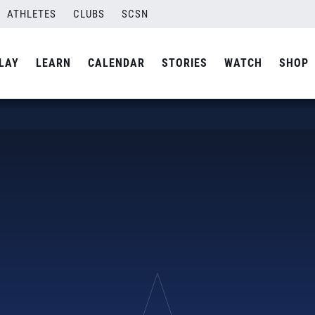
ATHLETES
CLUBS
SCSN
LAY
LEARN
CALENDAR
STORIES
WATCH
SHOP