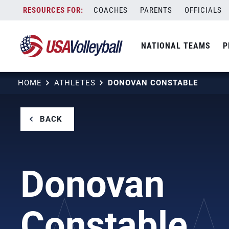
Skip
COACHES
PARENTS
OFFICIALS
to
content
NATIONAL TEAMS
P
HOME
ATHLETES
DONOVAN CONSTABLE
BACK
Donovan
Constable