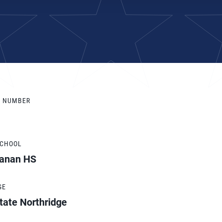
Y NUMBER
SCHOOL
anan HS
GE
tate Northridge