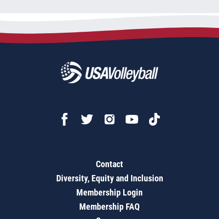
Contact
Diversity, Equity and Inclusion
Membership Login
Membership FAQ