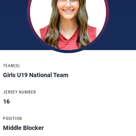
TEAM(S)
Girls U19 National Team
JERSEY NUMBER
16
POSITION
Middle Blocker