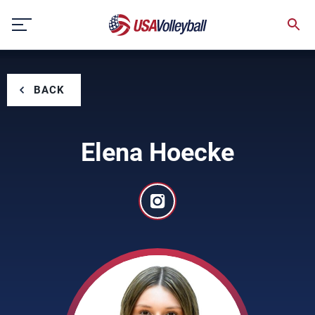
Skip
to
content
BACK
Elena Hoecke