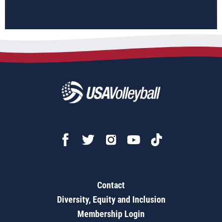
Contact
Diversity, Equity and Inclusion
Membership Login