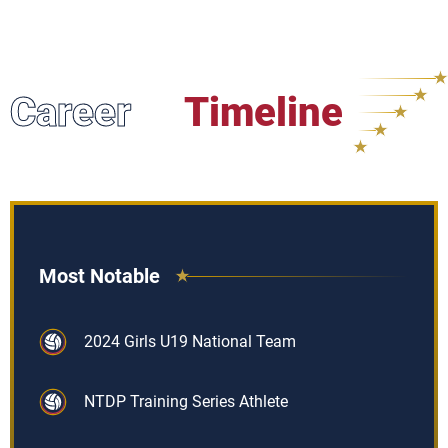
Career
Timeline
Most Notable
2024 Girls U19 National Team
NTDP Training Series Athlete