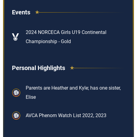
Events
2024 NORCECA Girls U19 Continental
Championship - Gold
Personal Highlights
Parents are Heather and Kyle; has one sister,
Elise
AVCA Phenom Watch List 2022, 2023