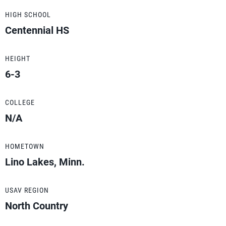
HIGH SCHOOL
Centennial HS
HEIGHT
6-3
COLLEGE
N/A
HOMETOWN
Lino Lakes, Minn.
USAV REGION
North Country