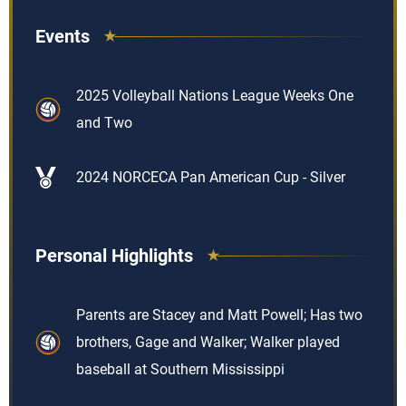
Events
2025 Volleyball Nations League Weeks One
and Two
2024 NORCECA Pan American Cup - Silver
Personal Highlights
Parents are Stacey and Matt Powell; Has two
brothers, Gage and Walker; Walker played
baseball at Southern Mississippi