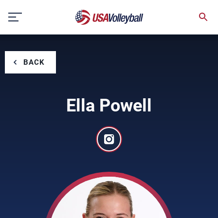
Skip
to
content
BACK
Ella Powell