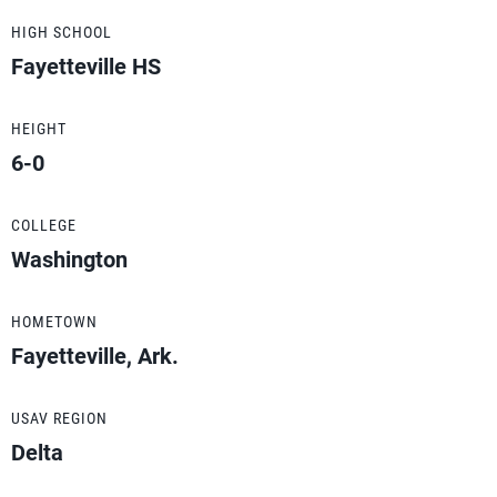
HIGH SCHOOL
Fayetteville HS
HEIGHT
6-0
COLLEGE
Washington
HOMETOWN
Fayetteville, Ark.
USAV REGION
Delta