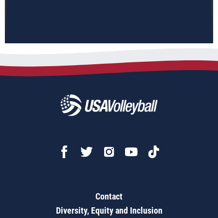
Contact
Diversity, Equity and Inclusion