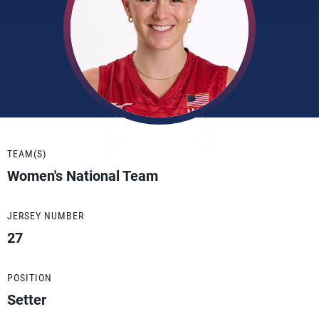
TEAM(S)
Women's National Team
JERSEY NUMBER
27
POSITION
Setter