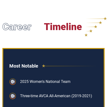
Career
Timeline
Most Notable
2025 Women's National Team
Three-time AVCA All-American (2019-2021)