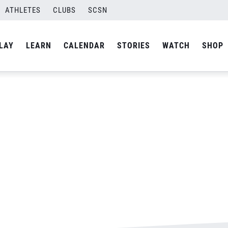
N
ATHLETES
CLUBS
SCSN
By
Laura
LAY
LEARN
CALENDAR
STORIES
WATCH
SHOP