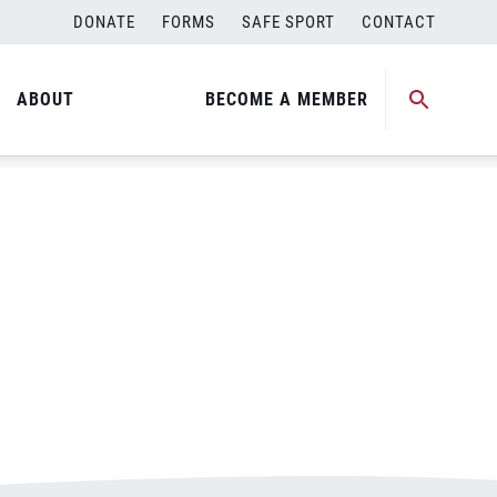
DONATE
FORMS
SAFE SPORT
CONTACT
ABOUT
BECOME A MEMBER