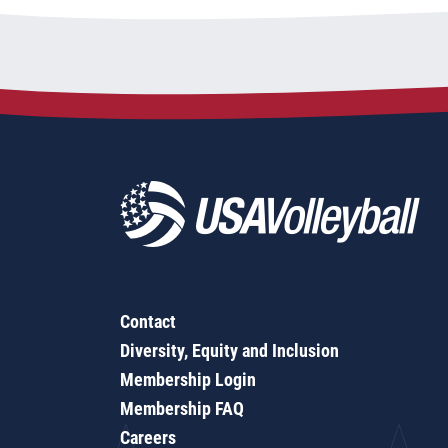
Contact
Diversity, Equity and Inclusion
Membership Login
Membership FAQ
Careers