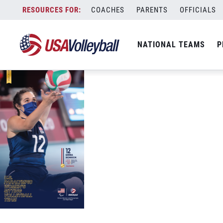
Phone USAV Tokyo 2020 Schieck ACTIO
Skip
COACHES
PARENTS
OFFICIALS
September 21, 2021
to
content
NATIONAL TEAMS
P