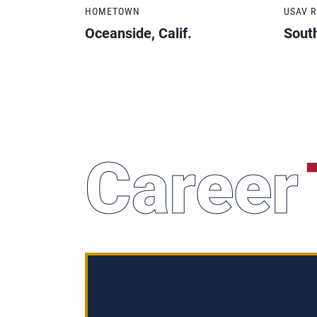
HOMETOWN
USAV 
Oceanside, Calif.
South
Career