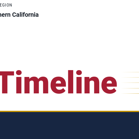
REGION
ern California
Timeline