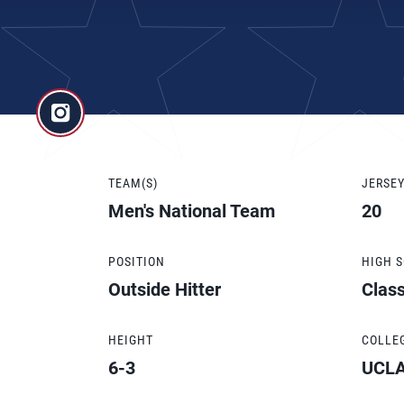
TEAM(S)
JERSE
Men's National Team
20
POSITION
HIGH 
Outside Hitter
Clas
HEIGHT
COLLE
6-3
UCL