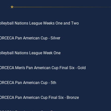
olleyball Nations League Weeks One and Two
ORCECA Pan American Cup - Silver
lleyball Nations League Week One
RCECA Men’s Pan American Cup Final Six - Gold
ORCECA Pan American Cup - 5th
ORCECA Pan American Cup Final Six - Bronze