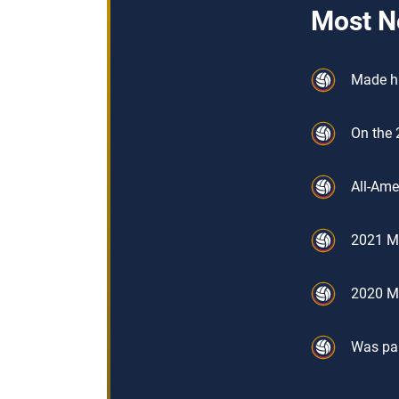
Most N
Made hi
On the 
All-Ame
2021 Me
2020 Me
Was par