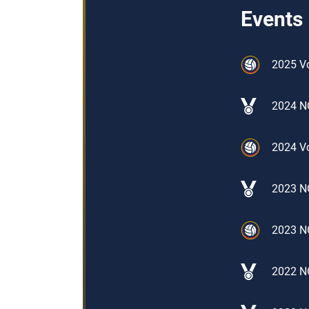
Events
2025 V
2024 N
2024 Vo
2023 NO
2023 N
2022 N