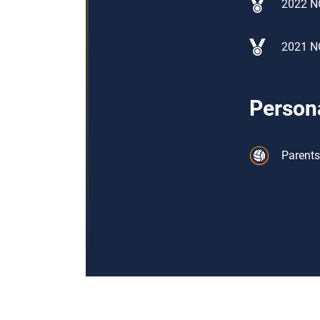
2022 N
2021 N
Persona
Parents