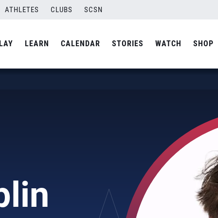
ATHLETES
CLUBS
SCSN
LAY
LEARN
CALENDAR
STORIES
WATCH
SHOP
lin