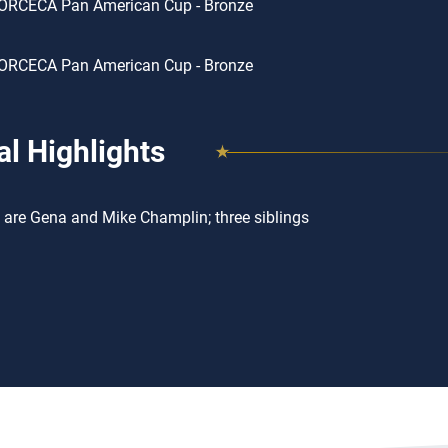
ORCECA Pan American Cup - Bronze
ORCECA Pan American Cup - Bronze
l Highlights
 are Gena and Mike Champlin; three siblings