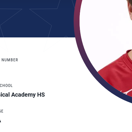
Y NUMBER
SCHOOL
sical Academy HS
GE
A