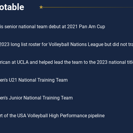
otable
s senior national team debut at 2021 Pan Am Cup
2023 long list roster for Volleyball Nations League but did not tr
rican at UCLA and helped lead the team to the 2023 national titl
n's U21 National Training Team
n's Junior National Training Team
t of the USA Volleyball High Performance pipeline