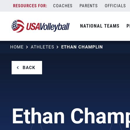
Skip
COACHES
PARENTS
OFFICIALS
to
content
NATIONAL TEAMS
P
HOME
ATHLETES
ETHAN CHAMPLIN
BACK
Ethan Champ