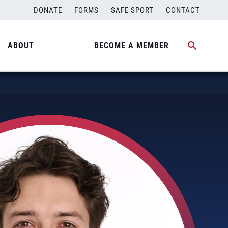
DONATE
FORMS
SAFE SPORT
CONTACT
ABOUT
BECOME A MEMBER