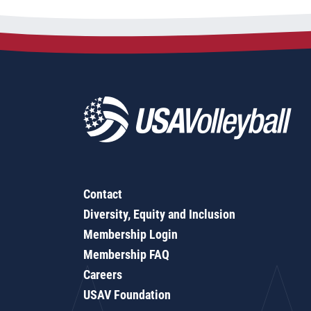
Contact
Diversity, Equity and Inclusion
Membership Login
Membership FAQ
Careers
USAV Foundation