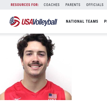
Ethan-Champlin
Skip
COACHES
PARENTS
OFFICIALS
June 8, 2023
to
content
NATIONAL TEAMS
P