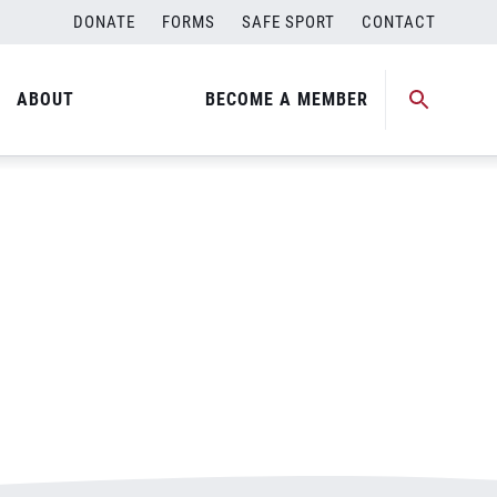
DONATE
FORMS
SAFE SPORT
CONTACT
ABOUT
BECOME A MEMBER