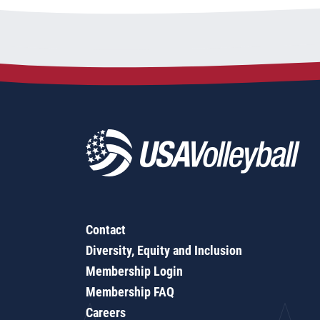
Contact
Diversity, Equity and Inclusion
Membership Login
Membership FAQ
Careers