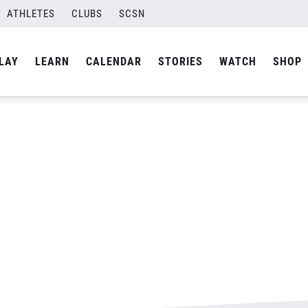
ATHLETES
CLUBS
SCSN
By
Laura
LAY
LEARN
CALENDAR
STORIES
WATCH
SHOP