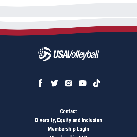
Contact
Diversity, Equity and Inclusion
Membership Login