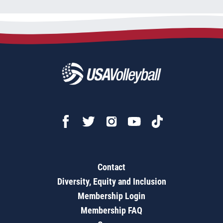
Contact
Diversity, Equity and Inclusion
Membership Login
Membership FAQ