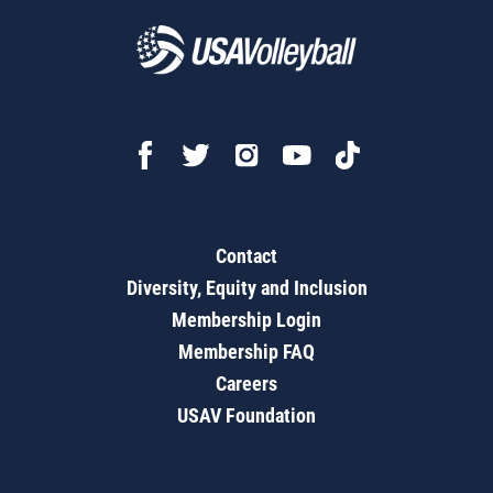
Contact
Diversity, Equity and Inclusion
Membership Login
Membership FAQ
Careers
USAV Foundation