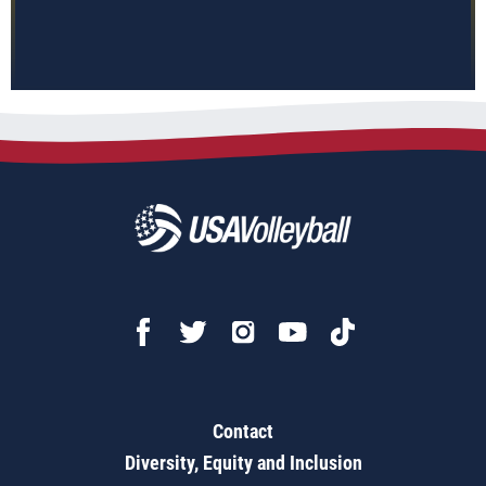
Contact
Diversity, Equity and Inclusion