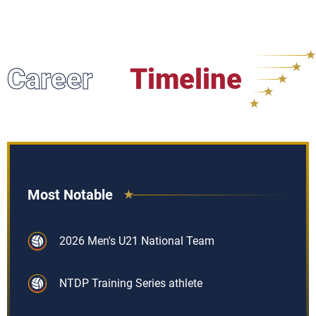
Career
Timeline
Most Notable
2026 Men's U21 National Team
NTDP Training Series athlete