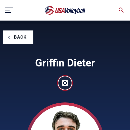
Skip
to
content
BACK
Griffin Dieter