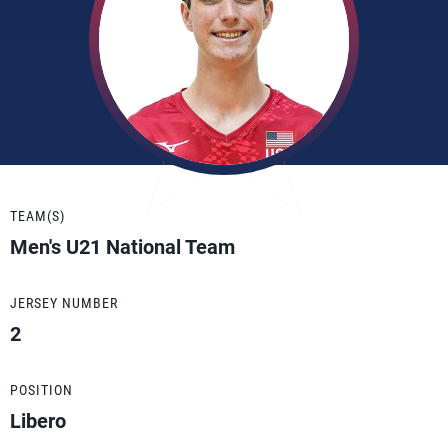
TEAM(S)
Men's U21 National Team
JERSEY NUMBER
2
POSITION
Libero