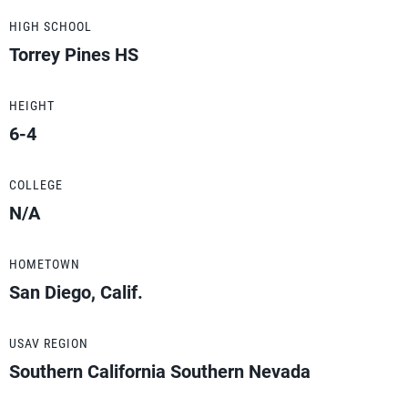
HIGH SCHOOL
Torrey Pines HS
HEIGHT
6-4
COLLEGE
N/A
HOMETOWN
San Diego, Calif.
USAV REGION
Southern California Southern Nevada