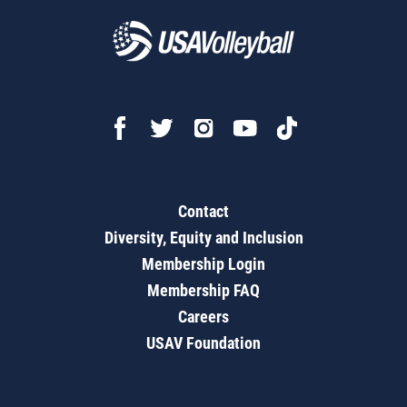
Contact
Diversity, Equity and Inclusion
Membership Login
Membership FAQ
Careers
USAV Foundation