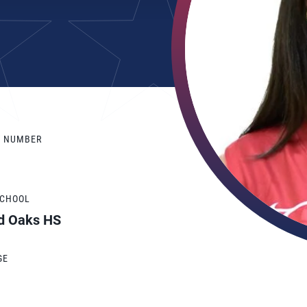
Y NUMBER
SCHOOL
d Oaks HS
GE