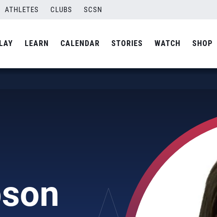
ATHLETES
CLUBS
SCSN
LAY
LEARN
CALENDAR
STORIES
WATCH
SHOP
pson