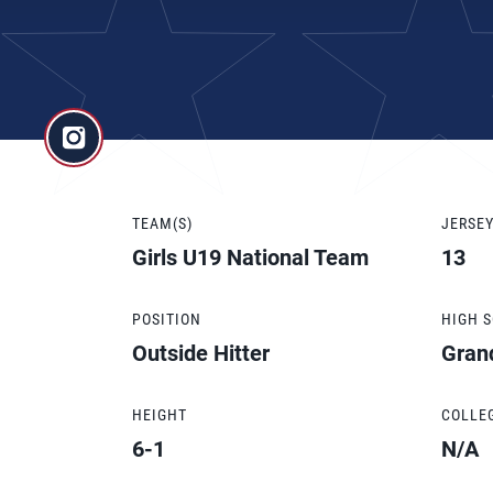
TEAM(S)
JERSE
Girls U19 National Team
13
POSITION
HIGH 
Outside Hitter
Gran
HEIGHT
COLLE
6-1
N/A