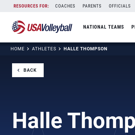
Skip
COACHES
PARENTS
OFFICIALS
to
content
NATIONAL TEAMS
P
HOME
ATHLETES
HALLE THOMPSON
BACK
Halle Thom