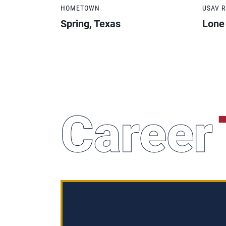
HOMETOWN
USAV 
Spring, Texas
Lone
Career