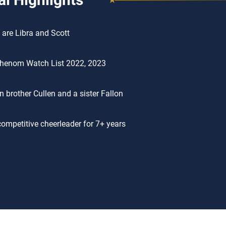
 are Libra and Scott
henom Watch List 2022, 2023
n brother Cullen and a sister Fallon
ompetitive cheerleader for 7+ years