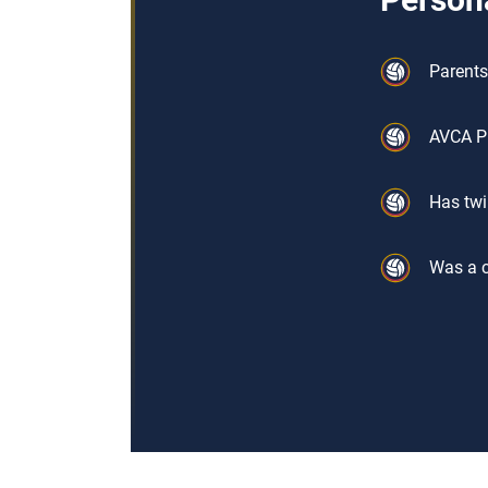
Parents
AVCA P
Has twi
Was a c