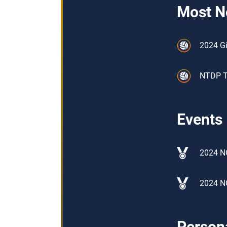
Most N
2024 Gi
NTDP Tr
Events
2024 NO
2024 N
Persona