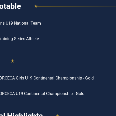
otable
rls U19 National Team
aining Series Athlete
RCECA Girls U19 Continental Championship - Gold
ORCECA U19 Continental Championship - Gold
l Highlights