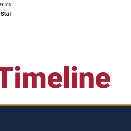
REGION
 Star
Timeline