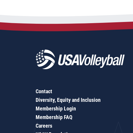
Contact
Diversity, Equity and Inclusion
Membership Login
Membership FAQ
Careers