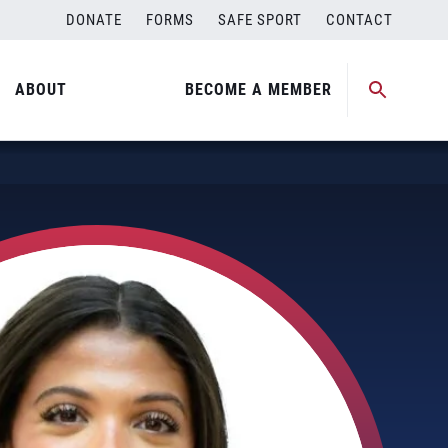
DONATE
FORMS
SAFE SPORT
CONTACT
ABOUT
BECOME A MEMBER