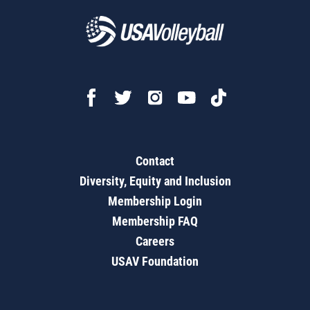
Contact
Diversity, Equity and Inclusion
Membership Login
Membership FAQ
Careers
USAV Foundation