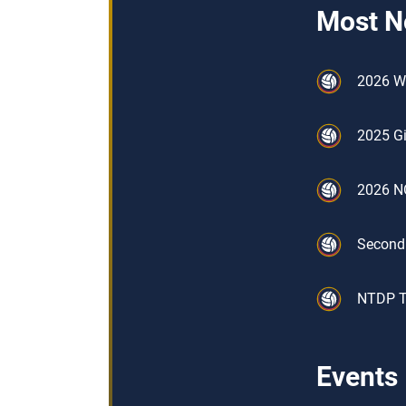
Most N
2026 W
2025 Gi
2026 NO
Second
NTDP Tr
Events