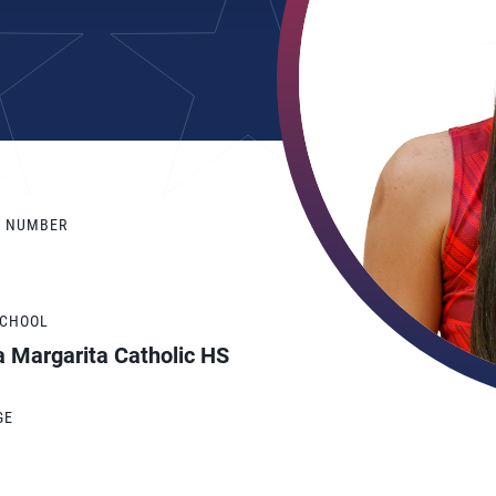
Y NUMBER
SCHOOL
a Margarita Catholic HS
GE