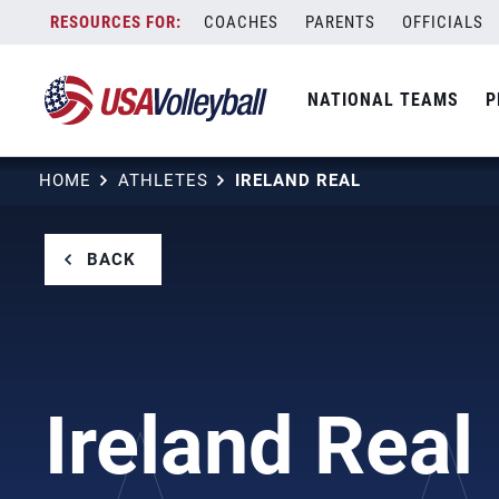
Skip
COACHES
PARENTS
OFFICIALS
to
content
NATIONAL TEAMS
P
HOME
ATHLETES
IRELAND REAL
BACK
Ireland Real