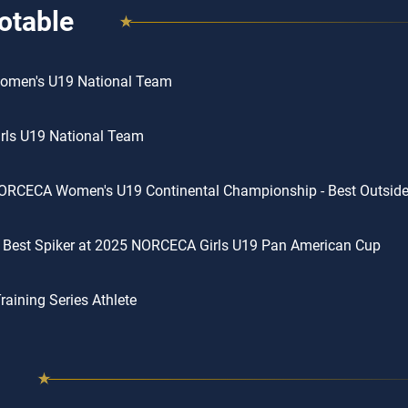
otable
omen's U19 National Team
rls U19 National Team
RCECA Women's U19 Continental Championship - Best Outside 
 Best Spiker at 2025 NORCECA Girls U19 Pan American Cup
aining Series Athlete