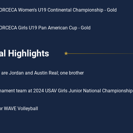
ORCECA Women's U19 Continental Championship - Gold
ORCECA Girls U19 Pan American Cup - Gold
l Highlights
 are Jordan and Austin Real; one brother
rnament team at 2024 USAV Girls Junior National Championship
or WAVE Volleyball