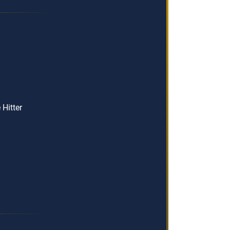
Hitter