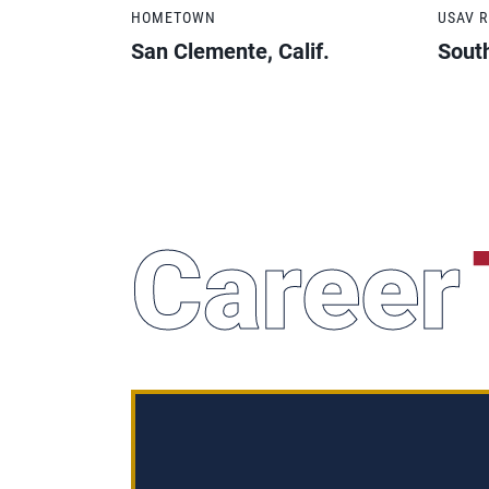
HOMETOWN
USAV 
San Clemente, Calif.
South
Career