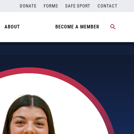
DONATE
FORMS
SAFE SPORT
CONTACT
ABOUT
BECOME A MEMBER