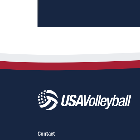
Contact