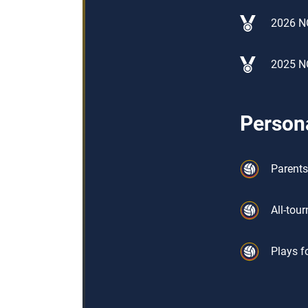
2026 N
2025 N
Persona
Parents
All-tou
Plays f