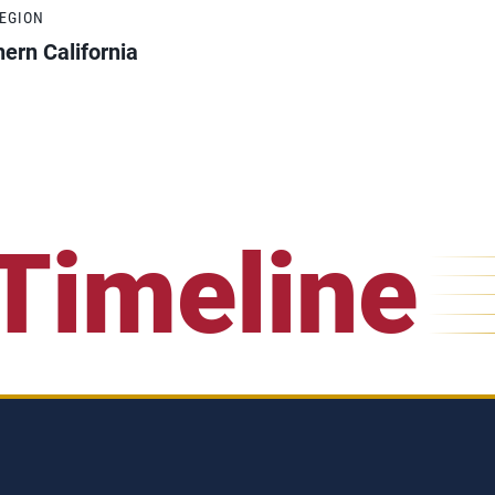
REGION
ern California
Timeline