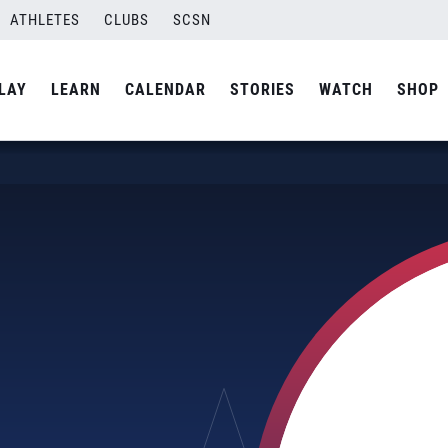
ATHLETES
CLUBS
SCSN
LAY
LEARN
CALENDAR
STORIES
WATCH
SHOP