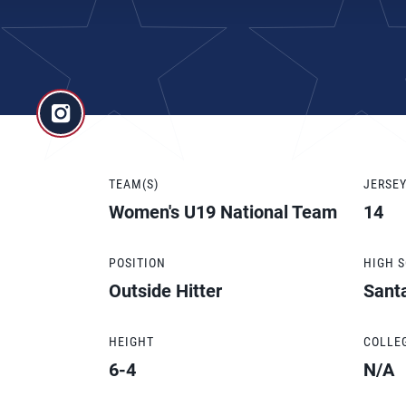
TEAM(S)
JERSE
Women's U19 National Team
14
POSITION
HIGH 
Outside Hitter
Sant
HEIGHT
COLLE
6-4
N/A