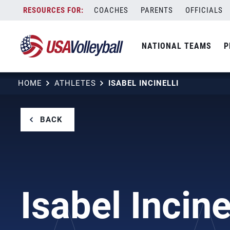
Skip
COACHES
PARENTS
OFFICIALS
to
content
NATIONAL TEAMS
P
HOME
ATHLETES
ISABEL INCINELLI
BACK
Isabel Incine