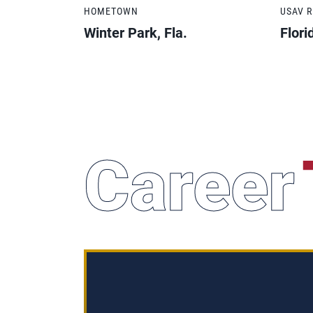
HOMETOWN
USAV 
Winter Park, Fla.
Flori
Career