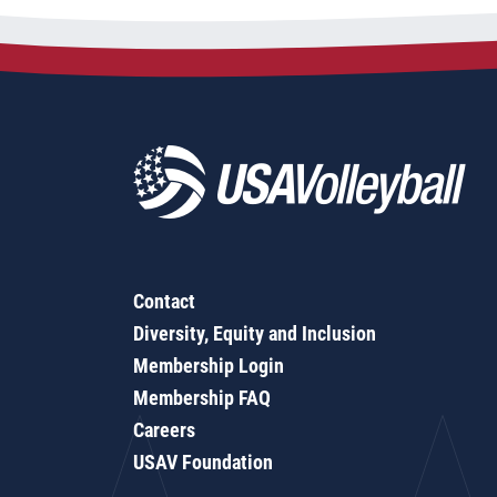
Contact
Diversity, Equity and Inclusion
Membership Login
Membership FAQ
Careers
USAV Foundation