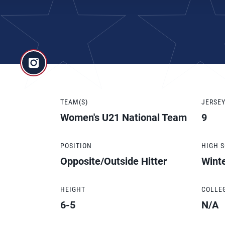
TEAM(S)
JERSE
Women's U21 National Team
9
POSITION
HIGH 
Opposite/Outside Hitter
Wint
HEIGHT
COLLE
6-5
N/A