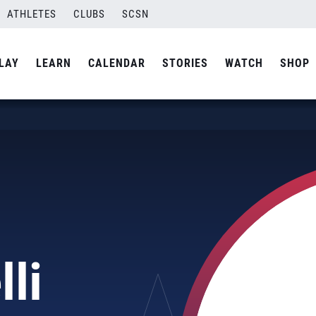
ATHLETES
CLUBS
SCSN
LAY
LEARN
CALENDAR
STORIES
WATCH
SHOP
lli