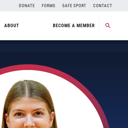
DONATE
FORMS
SAFE SPORT
CONTACT
ABOUT
BECOME A MEMBER