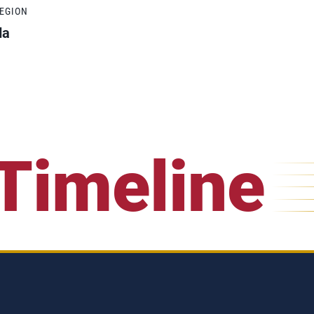
REGION
da
Timeline