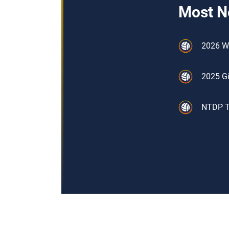
Most N
2026 W
2025 Gi
NTDP Tr