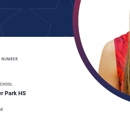
Y NUMBER
SCHOOL
er Park HS
GE