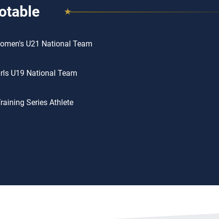
otable
omen's U21 National Team
rls U19 National Team
aining Series Athlete