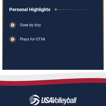
Personal Highlights
Goes by Izzy
Plays for OTVA