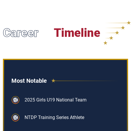
Career
Timeline
Most Notable
2025 Girls U19 National Team
NTDP Training Series Athlete