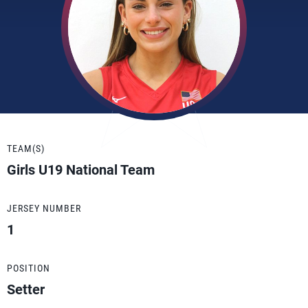
TEAM(S)
Girls U19 National Team
JERSEY NUMBER
1
POSITION
Setter