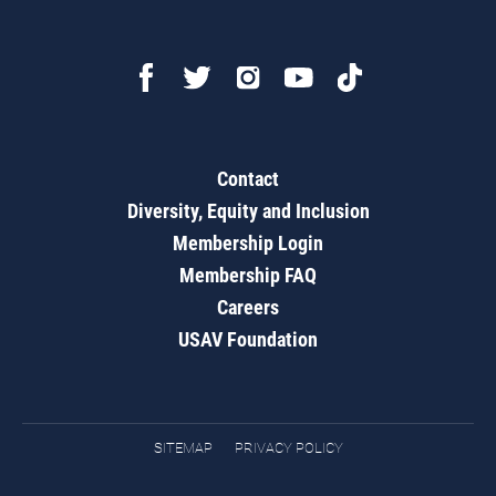
Contact
Diversity, Equity and Inclusion
Membership Login
Membership FAQ
Careers
USAV Foundation
SITEMAP
PRIVACY POLICY