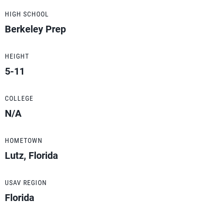
HIGH SCHOOL
Berkeley Prep
HEIGHT
5-11
COLLEGE
N/A
HOMETOWN
Lutz, Florida
USAV REGION
Florida