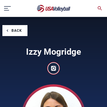
Skip
to
content
BACK
Izzy Mogridge