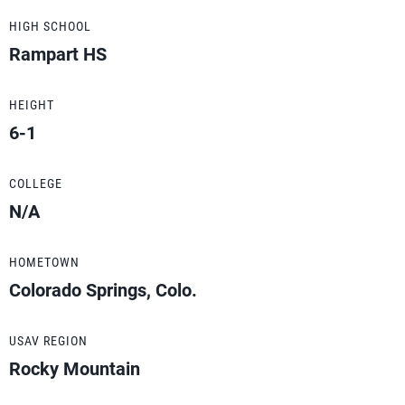
HIGH SCHOOL
Rampart HS
HEIGHT
6-1
COLLEGE
N/A
HOMETOWN
Colorado Springs, Colo.
USAV REGION
Rocky Mountain