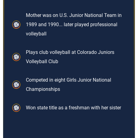
Mother was on U.S. Junior National Team in
1989 and 1990... later played professional
volleyball
Plays club volleyball at Colorado Juniors
Volleyball Club
Competed in eight Girls Junior National
Championships
Won state title as a freshman with her sister