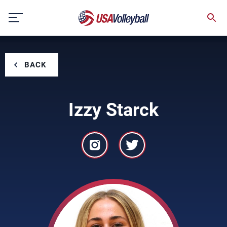
Skip
to
content
BACK
Izzy Starck