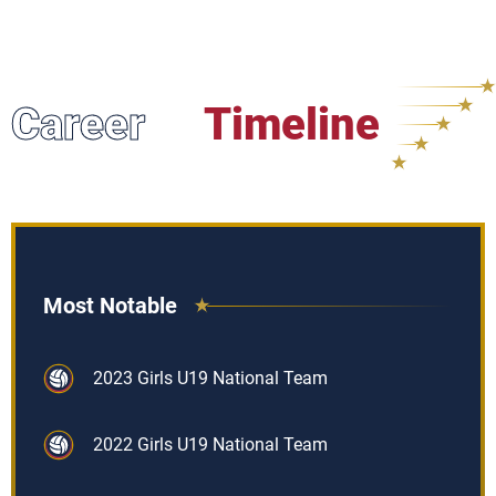
Career
Timeline
Most Notable
2023 Girls U19 National Team
2022 Girls U19 National Team