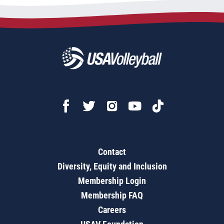
Contact
Diversity, Equity and Inclusion
Membership Login
Membership FAQ
Careers