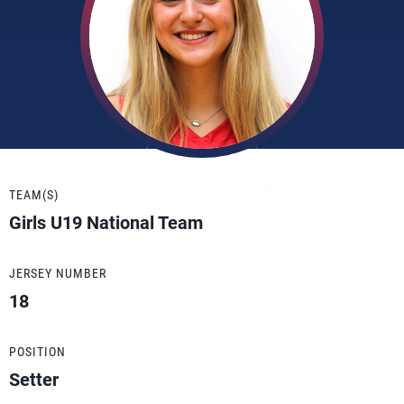
TEAM(S)
Girls U19 National Team
JERSEY NUMBER
18
POSITION
Setter