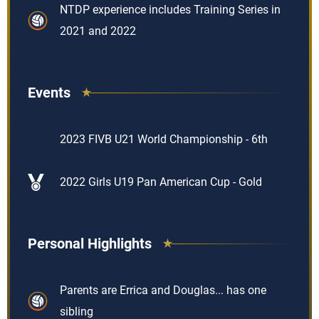
NTDP experience includes Training Series in
2021 and 2022
Events
2023 FIVB U21 World Championship - 6th
2022 Girls U19 Pan American Cup - Gold
Personal Highlights
Parents are Errica and Douglas... has one
sibling