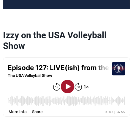
Izzy on the USA Volleyball
Show