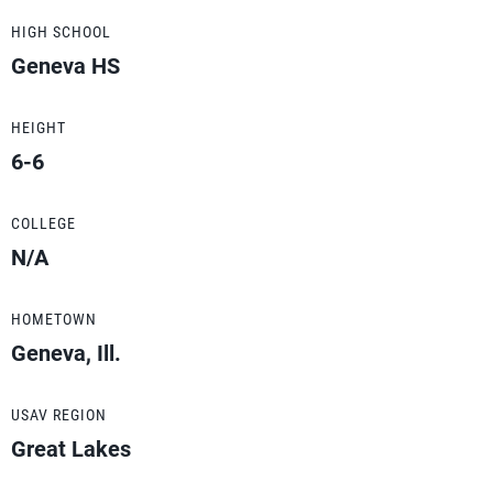
HIGH SCHOOL
Geneva HS
HEIGHT
6-6
COLLEGE
N/A
HOMETOWN
Geneva, Ill.
USAV REGION
Great Lakes