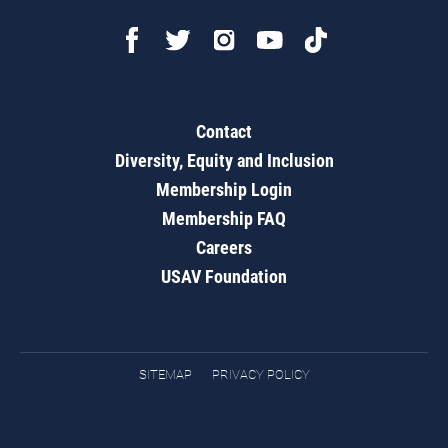
Contact
Diversity, Equity and Inclusion
Membership Login
Membership FAQ
Careers
USAV Foundation
SITEMAP
PRIVACY POLICY