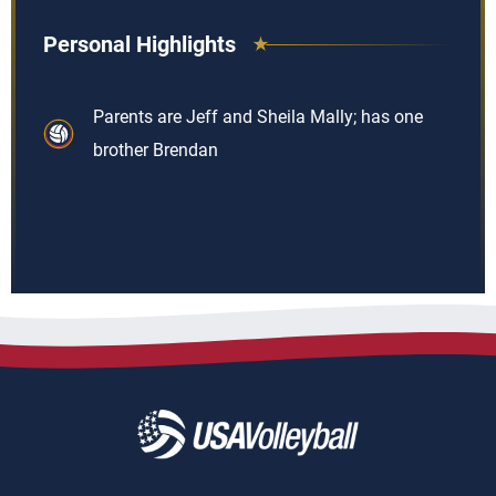
Personal Highlights
Parents are Jeff and Sheila Mally; has one
brother Brendan