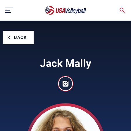
Skip
to
content
BACK
Jack Mally