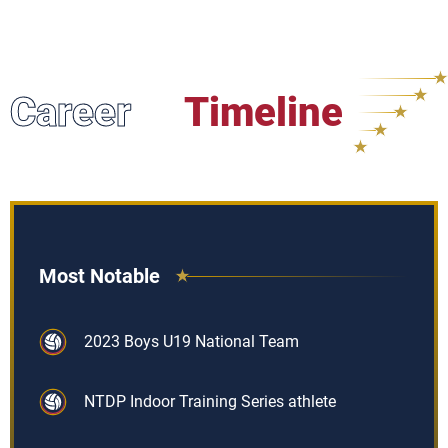
Career
Timeline
Most Notable
2023 Boys U19 National Team
NTDP Indoor Training Series athlete