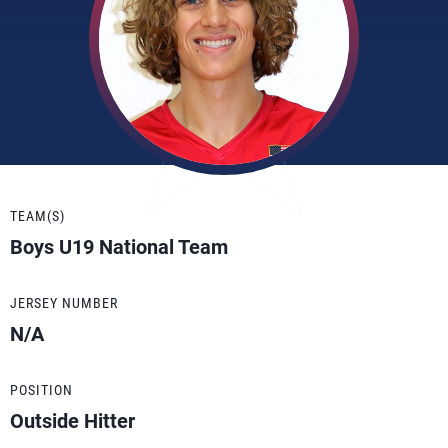
TEAM(S)
Boys U19 National Team
JERSEY NUMBER
N/A
POSITION
Outside Hitter