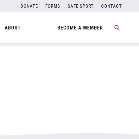
DONATE
FORMS
SAFE SPORT
CONTACT
ABOUT
BECOME A MEMBER