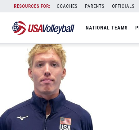
Jacob LaBouliere 500&#215;500
Skip
COACHES
PARENTS
OFFICIALS
September 18, 2025
to
content
NATIONAL TEAMS
P