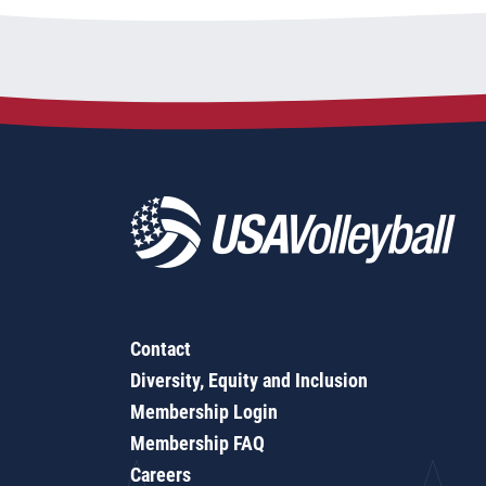
Contact
Diversity, Equity and Inclusion
Membership Login
Membership FAQ
Careers