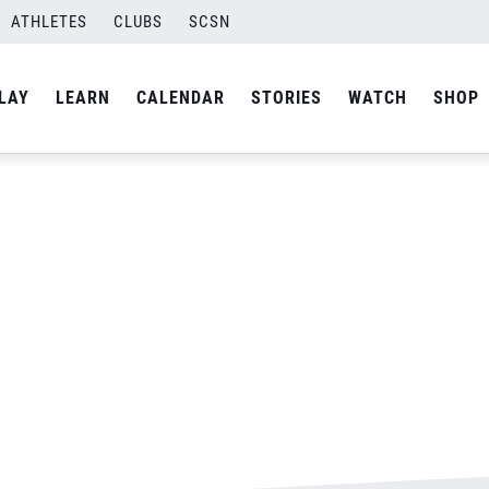
ATHLETES
CLUBS
SCSN
By
admin
LAY
LEARN
CALENDAR
STORIES
WATCH
SHOP