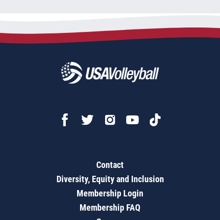
Contact
Diversity, Equity and Inclusion
Membership Login
Membership FAQ