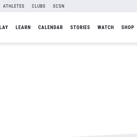
ATHLETES
CLUBS
SCSN
By
Laura
LAY
LEARN
CALENDAR
STORIES
WATCH
SHOP