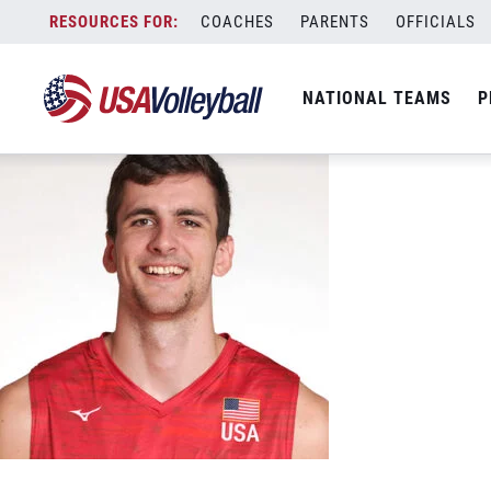
Jake Hanes 2022
Skip
COACHES
PARENTS
OFFICIALS
December 27, 2022
to
content
NATIONAL TEAMS
P