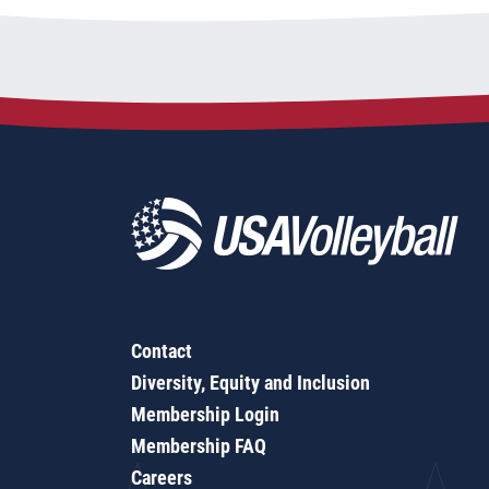
Contact
Diversity, Equity and Inclusion
Membership Login
Membership FAQ
Careers