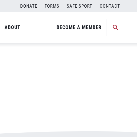
DONATE
FORMS
SAFE SPORT
CONTACT
ABOUT
BECOME A MEMBER