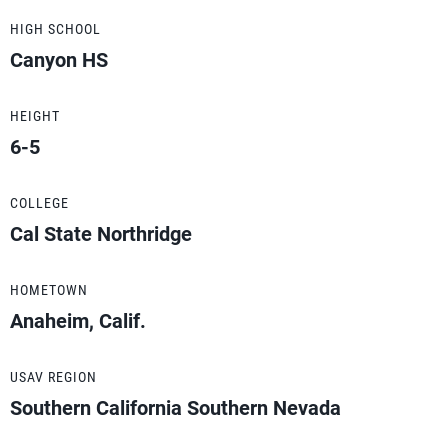
HIGH SCHOOL
Canyon HS
HEIGHT
6-5
COLLEGE
Cal State Northridge
HOMETOWN
Anaheim, Calif.
USAV REGION
Southern California Southern Nevada