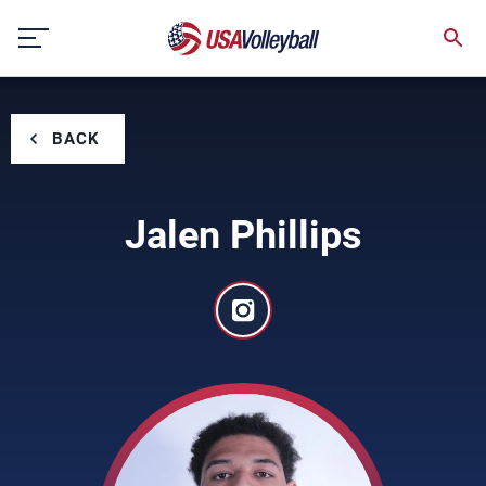
Skip
to
content
BACK
Jalen Phillips