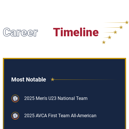
Career
Timeline
Most Notable
2025 Men's U23 National Team
2025 AVCA First Team All-American