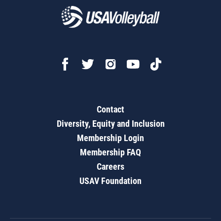
Contact
Diversity, Equity and Inclusion
Membership Login
Membership FAQ
Careers
USAV Foundation