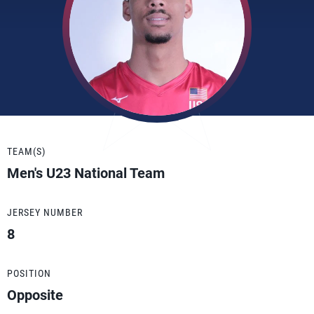
TEAM(S)
Men's U23 National Team
JERSEY NUMBER
8
POSITION
Opposite