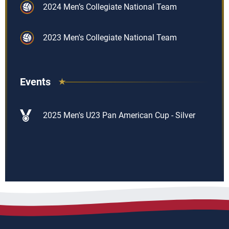
2024 Men’s Collegiate National Team
2023 Men's Collegiate National Team
Events
2025 Men's U23 Pan American Cup - Silver