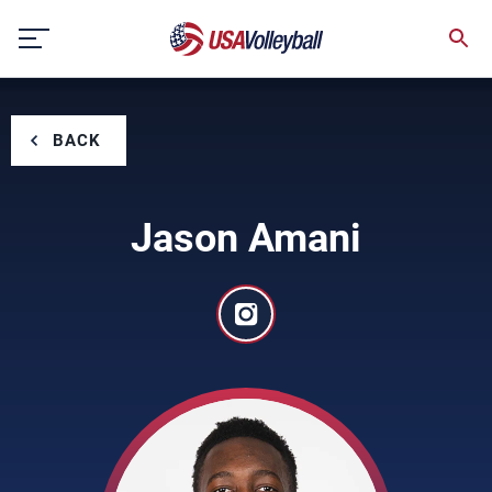
Skip
to
content
BACK
Jason Amani