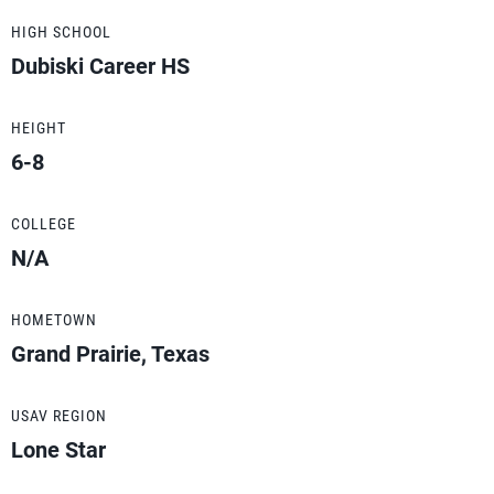
HIGH SCHOOL
Dubiski Career HS
HEIGHT
6-8
COLLEGE
N/A
HOMETOWN
Grand Prairie, Texas
USAV REGION
Lone Star