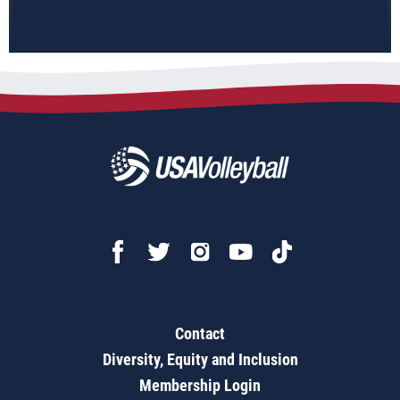
Contact
Diversity, Equity and Inclusion
Membership Login