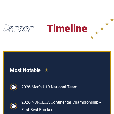
Career
Timeline
Most Notable
2026 Men's U19 National Team
2026 NORCECA Continental Championship -
First Best Blocker