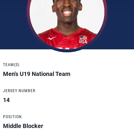
TEAM(S)
Men's U19 National Team
JERSEY NUMBER
14
POSITION
Middle Blocker