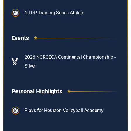
NTDP Training Series Athlete
Events
2026 NORCECA Continental Championship -
Silver
Personal Highlights
Plays for Houston Volleyball Academy