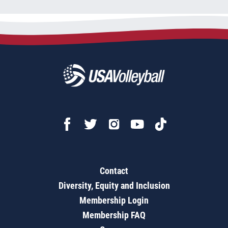
Contact
Diversity, Equity and Inclusion
Membership Login
Membership FAQ