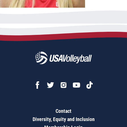
Contact
Diversity, Equity and Inclusion