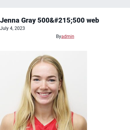
Jenna Gray 500&#215;500 web
July 4, 2023
By
admin